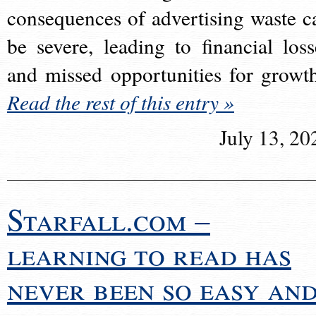
consequences of advertising waste c
be severe, leading to financial loss
and missed opportunities for growt
Read the rest of this entry »
July 13, 20
Starfall.com –
learning to read has
never been so easy an