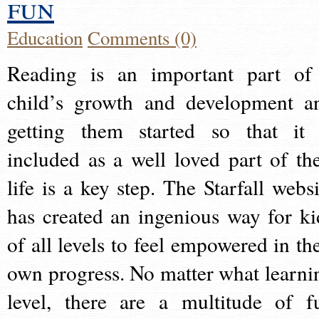
fun
Education
Comments (0)
Reading is an important part of
child’s growth and development a
getting them started so that it 
included as a well loved part of the
life is a key step. The Starfall websi
has created an ingenious way for ki
of all levels to feel empowered in the
own progress. No matter what learni
level, there are a multitude of f