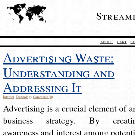
Stream
ABOUT
CART
C
Advertising Waste:
Understanding and
Addressing It
Internet
,
Technology
Comments (0)
Advertising is a crucial element of a
business strategy. By creati
awareness and interest among potenti