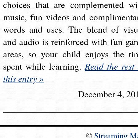
choices that are complemented wi
music, fun videos and complimenta
words and uses. The blend of visu
and audio is reinforced with fun ga
areas, so your child enjoys the ti
spent while learning.
Read the rest 
this entry »
December 4, 20
©
Streaming M