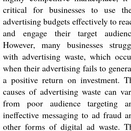
critical for businesses to use the
advertising budgets effectively to rea
and engage their target audienc
However, many businesses strugg
with advertising waste, which occu
when their advertising fails to genera
a positive return on investment. T
causes of advertising waste can var
from poor audience targeting a
ineffective messaging to ad fraud a
other forms of digital ad waste. T