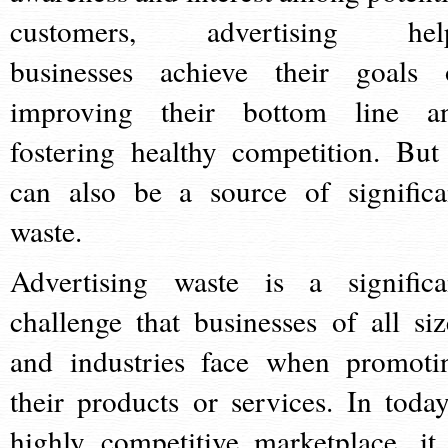
customers, advertising hel
businesses achieve their goals 
improving their bottom line a
fostering healthy competition. But 
can also be a source of significa
waste.
Advertising waste is a significa
challenge that businesses of all siz
and industries face when promoti
their products or services. In today
highly competitive marketplace, it 