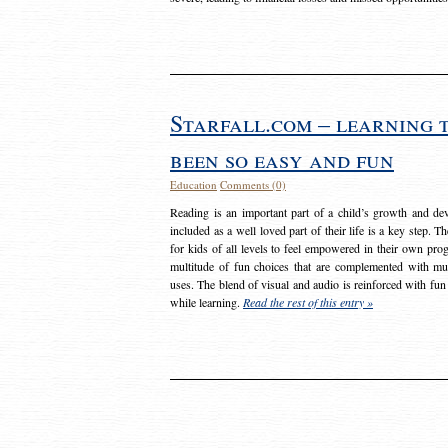
Starfall.com – learning 
been so easy and fun
Education
Comments (0)
Reading is an important part of a child’s growth and dev
included as a well loved part of their life is a key step. 
for kids of all levels to feel empowered in their own prog
multitude of fun choices that are complemented with m
uses. The blend of visual and audio is reinforced with fun
while learning.
Read the rest of this entry »