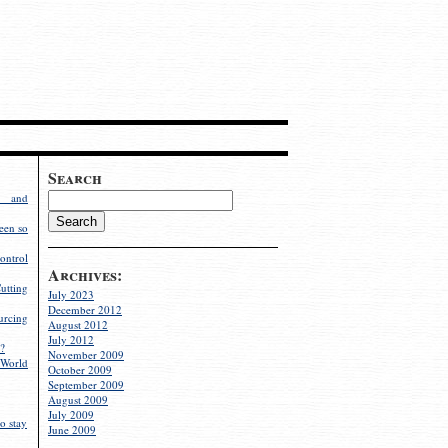
Search
g and
een so
ontrol
Archives:
utting
July 2023
December 2012
rcing
August 2012
July 2012
?
November 2009
World
October 2009
September 2009
August 2009
July 2009
o stay
June 2009