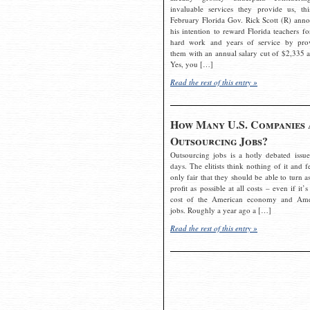
invaluable services they provide us, thi
February Florida Gov. Rick Scott (R) ann
his intention to reward Florida teachers fo
hard work and years of service by pro
them with an annual salary cut of $2,335 a
Yes, you […]
Read the rest of this entry »
How Many U.S. Companies 
Outsourcing Jobs?
Outsourcing jobs is a hotly debated issue
days. The elitists think nothing of it and fe
only fair that they should be able to turn a
profit as possible at all costs – even if it’s
cost of the American economy and Ame
jobs. Roughly a year ago a […]
Read the rest of this entry »