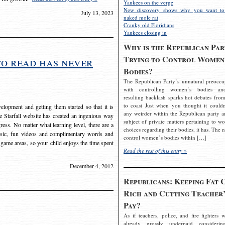
Yankees on the verge
New discovery shows why you want to
July 13, 2023
naked mole rat
Cranky old Floridians
Yankees closing in
Why is the Republican Par
Trying to Control Women
to read has never
Bodies?
The Republican Party’s unnatural preoccu
with controlling women’s bodies an
resulting backlash sparks hot debates from
to coast Just when you thought it couldn
elopment and getting them started so that it is
any weirder within the Republican party a
The Starfall website has created an ingenious way
subject of private matters pertaining to w
ress. No matter what learning level, there are a
choices regarding their bodies, it has. The 
usic, fun videos and complimentary words and
control women’s bodies within […]
 game areas, so your child enjoys the time spent
Read the rest of this entry »
December 4, 2012
Republicans: Keeping Fat 
Rich and Cutting Teacher’
Pay?
As if teachers, police, and fire fighters w
already grossly underpaid considerin