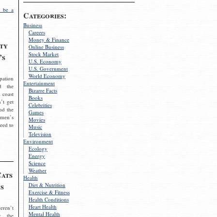
 be a
Categories:
Business
Careers
Money & Finance
ty
Online Business
Stock Market
’s
U.S. Economy
U.S. Government
World Economy
pation
Entertainment
d the
Bizarre Facts
 coast
Books
’t get
Celebrities
nd the
Games
omen’s
Movies
need to
Music
Television
Environment
Ecology
Energy
Science
Weather
Cats
Health
s
Diet & Nutrition
Exercise & Fitness
Health Conditions
Heart Health
eren’t
Mental Health
g the