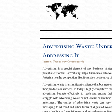
Advertising Waste: Unde
Addressing It
Internet
,
Technology
Comments (0)
Advertising is a crucial element of any business strat
potential customers, advertising helps businesses achieve
fostering healthy competition. But it can also be a source o
Advertising waste is a significant challenge that businesse
their products or services. In today’s highly competitive mark
advertising budgets effectively to reach and engage th
struggle with advertising waste, which occurs when their ad
investment. The causes of advertising waste can vary, 
messaging to ad fraud and other forms of digital ad wast
severe, leading to financial losses and missed opportunitie