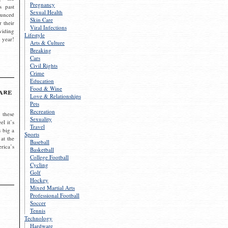
Pregnancy
s past
Sexual Health
ounced
Skin Care
r their
Viral Infections
viding
Lifestyle
 year!
Arts & Culture
Breaking
Cars
Civil Rights
Crime
Education
Food & Wine
are
Love & Relationships
Pets
Recreation
 these
Sexuality
el it’s
Travel
s big a
Sports
 at the
Baseball
rica’s
Basketball
College Football
Cycling
Golf
Hockey
Mixed Martial Arts
Professional Football
Soccer
Tennis
Technology
Hardware