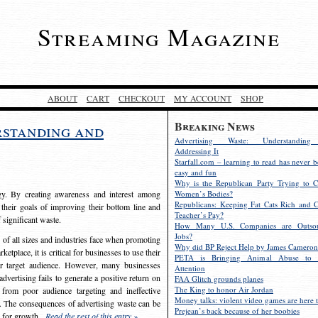
Streaming Magazine
ABOUT
CART
CHECKOUT
MY ACCOUNT
SHOP
Breaking News
rstanding and
Advertising Waste: Understandin
Addressing It
Starfall.com – learning to read has never b
easy and fun
Why is the Republican Party Trying to C
egy. By creating awareness and interest among
Women’s Bodies?
Republicans: Keeping Fat Cats Rich and C
 their goals of improving their bottom line and
Teacher’s Pay?
f significant waste.
How Many U.S. Companies are Outsou
Jobs?
s of all sizes and industries face when promoting
Why did BP Reject Help by James Cameron
etplace, it is critical for businesses to use their
PETA is Bringing Animal Abuse to 
eir target audience. However, many businesses
Attention
vertising fails to generate a positive return on
FAA Glitch grounds planes
The King to honor Air Jordan
from poor audience targeting and ineffective
Money talks: violent video games are here t
e. The consequences of advertising waste can be
Prejean’s back because of her boobies
s for growth.
Read the rest of this entry »