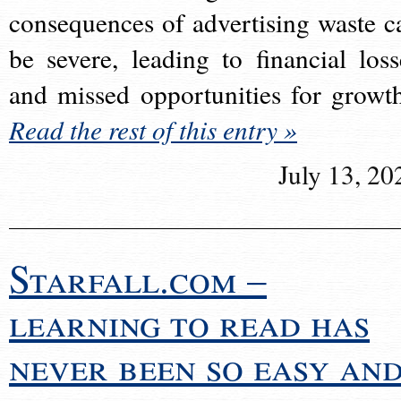
consequences of advertising waste c
be severe, leading to financial loss
and missed opportunities for growt
Read the rest of this entry »
July 13, 20
Starfall.com –
learning to read has
never been so easy an