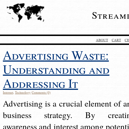
Stream
ABOUT
CART
C
Advertising Waste:
Understanding and
Addressing It
Internet
,
Technology
Comments (0)
Advertising is a crucial element of a
business strategy. By creati
awareness and interest among potenti