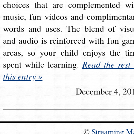
choices that are complemented wi
music, fun videos and complimenta
words and uses. The blend of visu
and audio is reinforced with fun ga
areas, so your child enjoys the ti
spent while learning.
Read the rest 
this entry »
December 4, 20
©
Streaming M