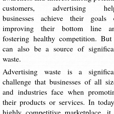
customers, advertising hel
businesses achieve their goals 
improving their bottom line a
fostering healthy competition. But 
can also be a source of significa
waste.
Advertising waste is a significa
challenge that businesses of all siz
and industries face when promoti
their products or services. In today
highly competitive marketplace, it 