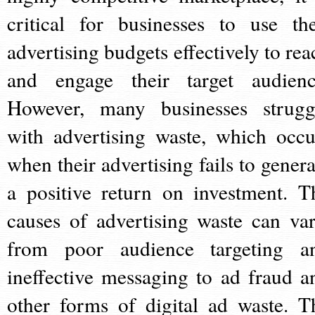
critical for businesses to use the
advertising budgets effectively to rea
and engage their target audienc
However, many businesses strugg
with advertising waste, which occu
when their advertising fails to genera
a positive return on investment. T
causes of advertising waste can var
from poor audience targeting a
ineffective messaging to ad fraud a
other forms of digital ad waste. T