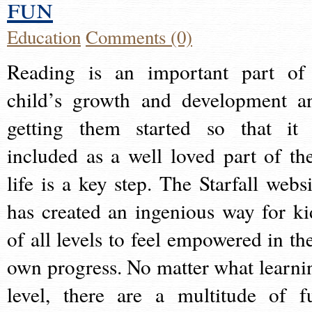
fun
Education
Comments (0)
Reading is an important part of
child’s growth and development a
getting them started so that it 
included as a well loved part of the
life is a key step. The Starfall websi
has created an ingenious way for ki
of all levels to feel empowered in the
own progress. No matter what learni
level, there are a multitude of f