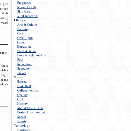
Pregnancy
s past
Sexual Health
ounced
Skin Care
r their
Viral Infections
viding
Lifestyle
 year!
Arts & Culture
Breaking
Cars
Civil Rights
Crime
Education
Food & Wine
are
Love & Relationships
Pets
Recreation
 these
Sexuality
el it’s
Travel
s big a
Sports
 at the
Baseball
rica’s
Basketball
College Football
Cycling
Golf
Hockey
Mixed Martial Arts
Professional Football
Soccer
Tennis
Technology
Hardware