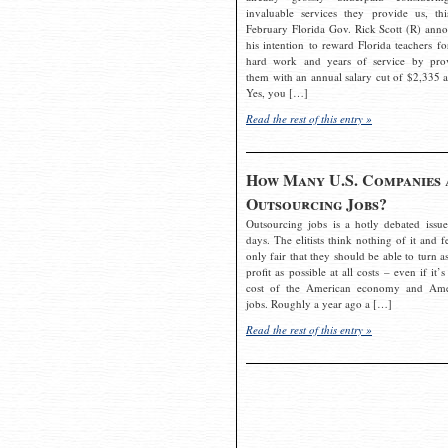
invaluable services they provide us, thi
February Florida Gov. Rick Scott (R) ann
his intention to reward Florida teachers fo
hard work and years of service by pro
them with an annual salary cut of $2,335 a
Yes, you […]
Read the rest of this entry »
How Many U.S. Companies 
Outsourcing Jobs?
Outsourcing jobs is a hotly debated issue
days. The elitists think nothing of it and fe
only fair that they should be able to turn a
profit as possible at all costs – even if it’s
cost of the American economy and Ame
jobs. Roughly a year ago a […]
Read the rest of this entry »