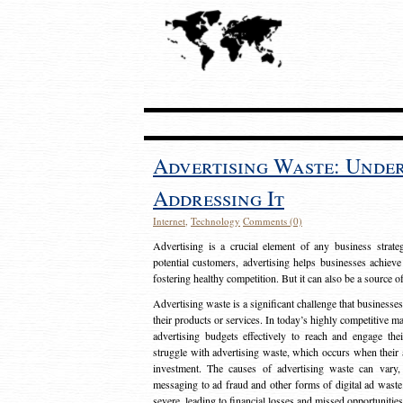
Advertising Waste: Unde
Addressing It
Internet
,
Technology
Comments (0)
Advertising is a crucial element of any business strat
potential customers, advertising helps businesses achieve
fostering healthy competition. But it can also be a source o
Advertising waste is a significant challenge that businesse
their products or services. In today’s highly competitive mark
advertising budgets effectively to reach and engage th
struggle with advertising waste, which occurs when their ad
investment. The causes of advertising waste can vary, 
messaging to ad fraud and other forms of digital ad wast
severe, leading to financial losses and missed opportunitie