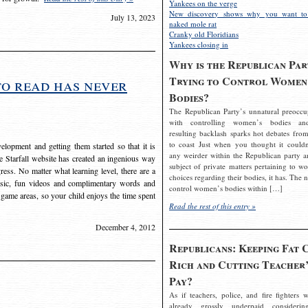
Yankees on the verge
New discovery shows why you want to
July 13, 2023
naked mole rat
Cranky old Floridians
Yankees closing in
Why is the Republican Par
Trying to Control Women
to read has never
Bodies?
The Republican Party’s unnatural preoccu
with controlling women’s bodies an
resulting backlash sparks hot debates from
to coast Just when you thought it couldn
elopment and getting them started so that it is
any weirder within the Republican party a
The Starfall website has created an ingenious way
subject of private matters pertaining to w
ress. No matter what learning level, there are a
choices regarding their bodies, it has. The 
usic, fun videos and complimentary words and
control women’s bodies within […]
 game areas, so your child enjoys the time spent
Read the rest of this entry »
December 4, 2012
Republicans: Keeping Fat 
Rich and Cutting Teacher’
Pay?
As if teachers, police, and fire fighters w
already grossly underpaid considerin