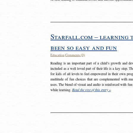
Starfall.com – learning 
been so easy and fun
Education
Comments (0)
Reading is an important part of a child’s growth and dev
included as a well loved part of their life is a key step. 
for kids of all levels to feel empowered in their own prog
multitude of fun choices that are complemented with m
uses. The blend of visual and audio is reinforced with fun
while learning.
Read the rest of this entry »