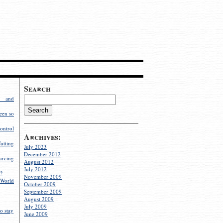
Search
g and
een so
ontrol
Archives:
utting
July 2023
December 2012
rcing
August 2012
July 2012
?
November 2009
World
October 2009
September 2009
August 2009
July 2009
o stay
June 2009