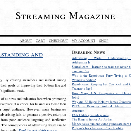
Streaming Magazine
ABOUT
CART
CHECKOUT
MY ACCOUNT
SHOP
Breaking News
rstanding and
Advertising Waste: Understandin
Addressing It
Starfall.com – learning to read has never b
easy and fun
Why is the Republican Party Trying to C
egy. By creating awareness and interest among
Women’s Bodies?
Republicans: Keeping Fat Cats Rich and C
 their goals of improving their bottom line and
Teacher’s Pay?
f significant waste.
How Many U.S. Companies are Outsou
Jobs?
s of all sizes and industries face when promoting
Why did BP Reject Help by James Cameron
etplace, it is critical for businesses to use their
PETA is Bringing Animal Abuse to 
eir target audience. However, many businesses
Attention
vertising fails to generate a positive return on
FAA Glitch grounds planes
The King to honor Air Jordan
from poor audience targeting and ineffective
Money talks: violent video games are here t
e. The consequences of advertising waste can be
Prejean’s back because of her boobies
s for growth.
Read the rest of this entry »