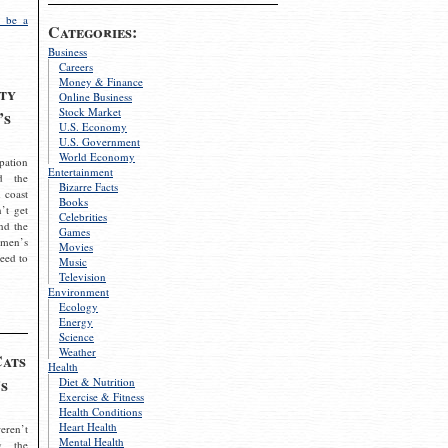
 be a
Categories:
Business
Careers
Money & Finance
ty
Online Business
Stock Market
’s
U.S. Economy
U.S. Government
World Economy
pation
Entertainment
d the
Bizarre Facts
 coast
Books
’t get
Celebrities
nd the
Games
omen’s
Movies
need to
Music
Television
Environment
Ecology
Energy
Science
Weather
Cats
Health
s
Diet & Nutrition
Exercise & Fitness
Health Conditions
Heart Health
eren’t
Mental Health
g the