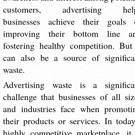
customers, advertising hel
businesses achieve their goals 
improving their bottom line a
fostering healthy competition. But 
can also be a source of significa
waste.
Advertising waste is a significa
challenge that businesses of all siz
and industries face when promoti
their products or services. In today
highly competitive marketplace, it 