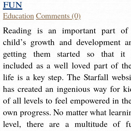
fun
Education
Comments (0)
Reading is an important part of
child’s growth and development a
getting them started so that it 
included as a well loved part of the
life is a key step. The Starfall websi
has created an ingenious way for ki
of all levels to feel empowered in the
own progress. No matter what learni
level, there are a multitude of f