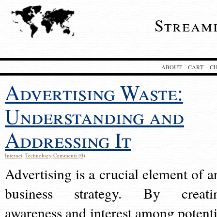
Stream
ABOUT
CART
C
Advertising Waste:
Understanding and
Addressing It
Internet
,
Technology
Comments (0)
Advertising is a crucial element of a
business strategy. By creati
awareness and interest among potenti