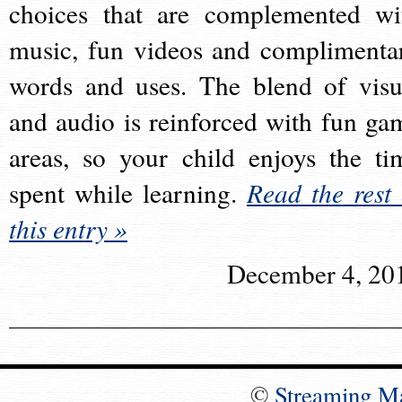
choices that are complemented wi
music, fun videos and complimenta
words and uses. The blend of visu
and audio is reinforced with fun ga
areas, so your child enjoys the ti
spent while learning.
Read the rest 
this entry »
December 4, 20
©
Streaming M