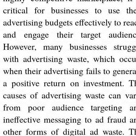
critical for businesses to use the
advertising budgets effectively to rea
and engage their target audienc
However, many businesses strugg
with advertising waste, which occu
when their advertising fails to genera
a positive return on investment. T
causes of advertising waste can var
from poor audience targeting a
ineffective messaging to ad fraud a
other forms of digital ad waste. T