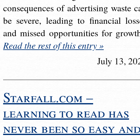
consequences of advertising waste c
be severe, leading to financial loss
and missed opportunities for growt
Read the rest of this entry »
July 13, 20
Starfall.com –
learning to read has
never been so easy an