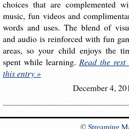
choices that are complemented wi
music, fun videos and complimenta
words and uses. The blend of visu
and audio is reinforced with fun ga
areas, so your child enjoys the ti
spent while learning.
Read the rest 
this entry »
December 4, 20
©
Streaming M