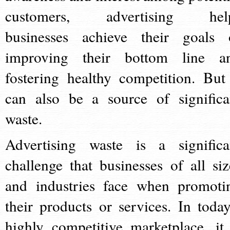
customers, advertising hel
businesses achieve their goals 
improving their bottom line a
fostering healthy competition. But 
can also be a source of significa
waste.
Advertising waste is a significa
challenge that businesses of all siz
and industries face when promoti
their products or services. In today
highly competitive marketplace, it 