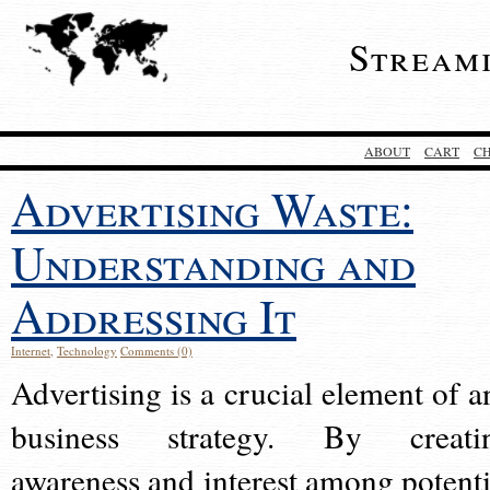
Stream
ABOUT
CART
C
Advertising Waste:
Understanding and
Addressing It
Internet
,
Technology
Comments (0)
Advertising is a crucial element of a
business strategy. By creati
awareness and interest among potenti