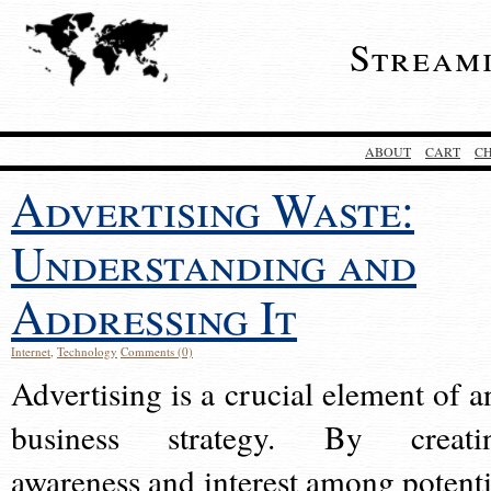
Stream
ABOUT
CART
C
Advertising Waste:
Understanding and
Addressing It
Internet
,
Technology
Comments (0)
Advertising is a crucial element of a
business strategy. By creati
awareness and interest among potenti