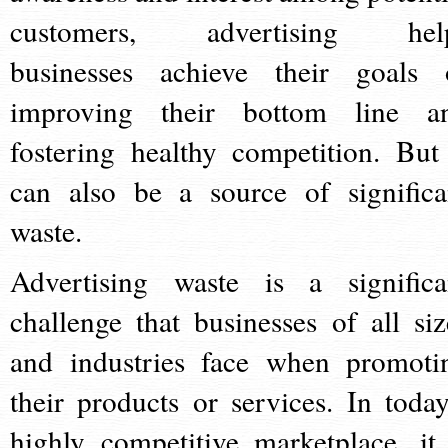
customers, advertising hel
businesses achieve their goals 
improving their bottom line a
fostering healthy competition. But 
can also be a source of significa
waste.
Advertising waste is a significa
challenge that businesses of all siz
and industries face when promoti
their products or services. In today
highly competitive marketplace, it 