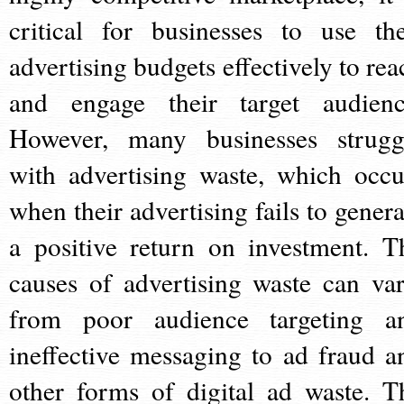
critical for businesses to use the
advertising budgets effectively to rea
and engage their target audienc
However, many businesses strugg
with advertising waste, which occu
when their advertising fails to genera
a positive return on investment. T
causes of advertising waste can var
from poor audience targeting a
ineffective messaging to ad fraud a
other forms of digital ad waste. T