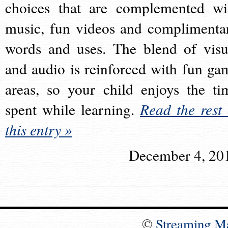
choices that are complemented wi
music, fun videos and complimenta
words and uses. The blend of visu
and audio is reinforced with fun ga
areas, so your child enjoys the ti
spent while learning.
Read the rest 
this entry »
December 4, 20
©
Streaming M