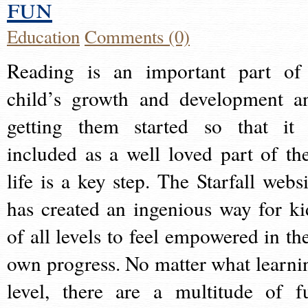
fun
Education
Comments (0)
Reading is an important part of
child’s growth and development a
getting them started so that it 
included as a well loved part of the
life is a key step. The Starfall websi
has created an ingenious way for ki
of all levels to feel empowered in the
own progress. No matter what learni
level, there are a multitude of f