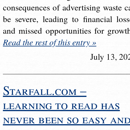
consequences of advertising waste c
be severe, leading to financial loss
and missed opportunities for growt
Read the rest of this entry »
July 13, 20
Starfall.com –
learning to read has
never been so easy an