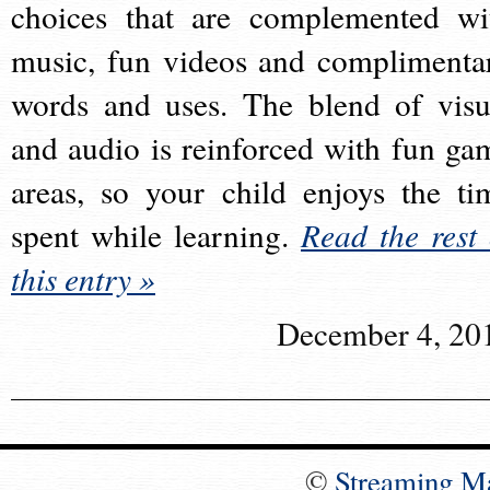
choices that are complemented wi
music, fun videos and complimenta
words and uses. The blend of visu
and audio is reinforced with fun ga
areas, so your child enjoys the ti
spent while learning.
Read the rest 
this entry »
December 4, 20
©
Streaming M