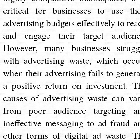
critical for businesses to use the
advertising budgets effectively to rea
and engage their target audienc
However, many businesses strugg
with advertising waste, which occu
when their advertising fails to genera
a positive return on investment. T
causes of advertising waste can var
from poor audience targeting a
ineffective messaging to ad fraud a
other forms of digital ad waste. T