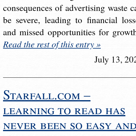
consequences of advertising waste c
be severe, leading to financial loss
and missed opportunities for growt
Read the rest of this entry »
July 13, 20
Starfall.com –
learning to read has
never been so easy an