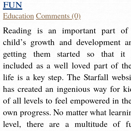
fun
Education
Comments (0)
Reading is an important part of
child’s growth and development a
getting them started so that it 
included as a well loved part of the
life is a key step. The Starfall websi
has created an ingenious way for ki
of all levels to feel empowered in the
own progress. No matter what learni
level, there are a multitude of f