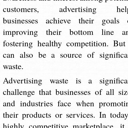
customers, advertising hel
businesses achieve their goals 
improving their bottom line a
fostering healthy competition. But 
can also be a source of significa
waste.
Advertising waste is a significa
challenge that businesses of all siz
and industries face when promoti
their products or services. In today
highly competitive marketplace, it 