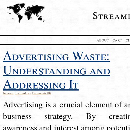
Stream
ABOUT
CART
C
Advertising Waste:
Understanding and
Addressing It
Internet
,
Technology
Comments (0)
Advertising is a crucial element of a
business strategy. By creati
awareness and interest among potenti