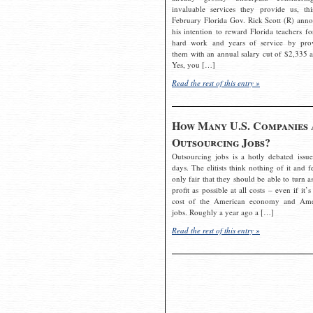
invaluable services they provide us, thi
February Florida Gov. Rick Scott (R) ann
his intention to reward Florida teachers fo
hard work and years of service by pro
them with an annual salary cut of $2,335 a
Yes, you […]
Read the rest of this entry »
How Many U.S. Companies 
Outsourcing Jobs?
Outsourcing jobs is a hotly debated issue
days. The elitists think nothing of it and fe
only fair that they should be able to turn a
profit as possible at all costs – even if it’s
cost of the American economy and Ame
jobs. Roughly a year ago a […]
Read the rest of this entry »