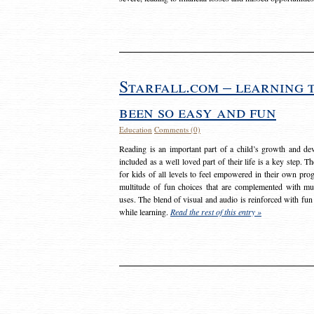
Starfall.com – learning 
been so easy and fun
Education
Comments (0)
Reading is an important part of a child’s growth and dev
included as a well loved part of their life is a key step. 
for kids of all levels to feel empowered in their own prog
multitude of fun choices that are complemented with m
uses. The blend of visual and audio is reinforced with fun
while learning.
Read the rest of this entry »