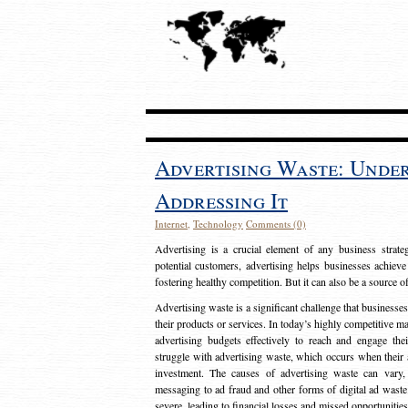
Advertising Waste: Unde
Addressing It
Internet
,
Technology
Comments (0)
Advertising is a crucial element of any business strat
potential customers, advertising helps businesses achieve
fostering healthy competition. But it can also be a source o
Advertising waste is a significant challenge that businesse
their products or services. In today’s highly competitive mark
advertising budgets effectively to reach and engage th
struggle with advertising waste, which occurs when their ad
investment. The causes of advertising waste can vary, 
messaging to ad fraud and other forms of digital ad wast
severe, leading to financial losses and missed opportunitie