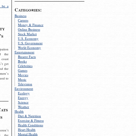
 be a
Categories:
Business
Careers
Money & Finance
ty
Online Business
Stock Market
’s
U.S. Economy
U.S. Government
World Economy
pation
Entertainment
d the
Bizarre Facts
 coast
Books
’t get
Celebrities
nd the
Games
omen’s
Movies
need to
Music
Television
Environment
Ecology
Energy
Science
Weather
Cats
Health
s
Diet & Nutrition
Exercise & Fitness
Health Conditions
Heart Health
eren’t
Mental Health
g the