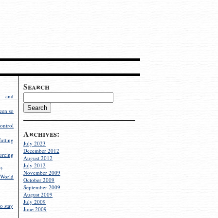
Search
g and
een so
ontrol
Archives:
utting
July 2023
December 2012
rcing
August 2012
July 2012
?
November 2009
World
October 2009
September 2009
August 2009
July 2009
o stay
June 2009