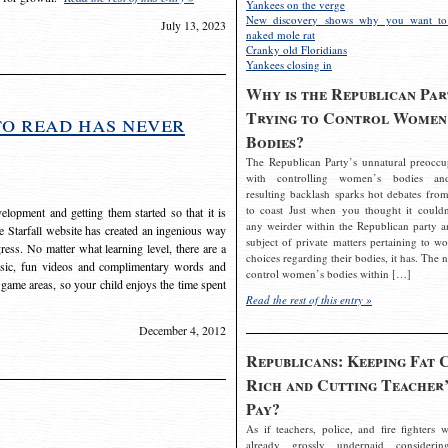
Yankees on the verge
New discovery shows why you want to
July 13, 2023
naked mole rat
Cranky old Floridians
Yankees closing in
Why is the Republican Par
Trying to Control Women
to read has never
Bodies?
The Republican Party’s unnatural preoccu
with controlling women’s bodies an
resulting backlash sparks hot debates from
to coast Just when you thought it couldn
elopment and getting them started so that it is
any weirder within the Republican party a
The Starfall website has created an ingenious way
subject of private matters pertaining to w
ress. No matter what learning level, there are a
choices regarding their bodies, it has. The 
usic, fun videos and complimentary words and
control women’s bodies within […]
 game areas, so your child enjoys the time spent
Read the rest of this entry »
December 4, 2012
Republicans: Keeping Fat 
Rich and Cutting Teacher’
Pay?
As if teachers, police, and fire fighters w
already grossly underpaid considerin