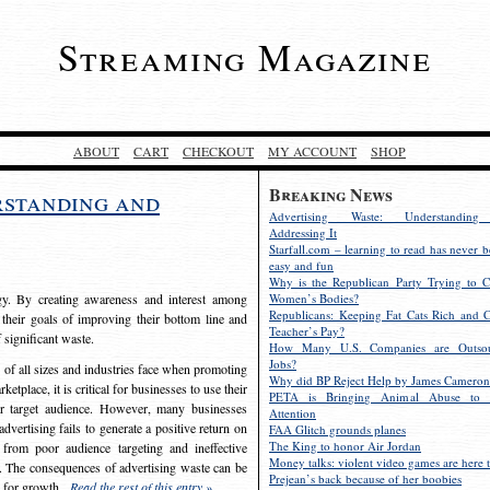
Streaming Magazine
ABOUT
CART
CHECKOUT
MY ACCOUNT
SHOP
Breaking News
rstanding and
Advertising Waste: Understandin
Addressing It
Starfall.com – learning to read has never b
easy and fun
Why is the Republican Party Trying to C
egy. By creating awareness and interest among
Women’s Bodies?
Republicans: Keeping Fat Cats Rich and C
 their goals of improving their bottom line and
Teacher’s Pay?
f significant waste.
How Many U.S. Companies are Outsou
Jobs?
s of all sizes and industries face when promoting
Why did BP Reject Help by James Cameron
etplace, it is critical for businesses to use their
PETA is Bringing Animal Abuse to 
eir target audience. However, many businesses
Attention
vertising fails to generate a positive return on
FAA Glitch grounds planes
The King to honor Air Jordan
from poor audience targeting and ineffective
Money talks: violent video games are here t
e. The consequences of advertising waste can be
Prejean’s back because of her boobies
s for growth.
Read the rest of this entry »