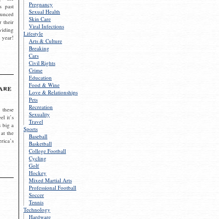
Pregnancy
s past
Sexual Health
ounced
Skin Care
r their
Viral Infections
viding
Lifestyle
 year!
Arts & Culture
Breaking
Cars
Civil Rights
Crime
Education
Food & Wine
are
Love & Relationships
Pets
Recreation
 these
Sexuality
el it’s
Travel
s big a
Sports
 at the
Baseball
rica’s
Basketball
College Football
Cycling
Golf
Hockey
Mixed Martial Arts
Professional Football
Soccer
Tennis
Technology
Hardware