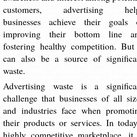
customers, advertising hel
businesses achieve their goals 
improving their bottom line a
fostering healthy competition. But 
can also be a source of significa
waste.
Advertising waste is a significa
challenge that businesses of all siz
and industries face when promoti
their products or services. In today
highly competitive marketplace, it 