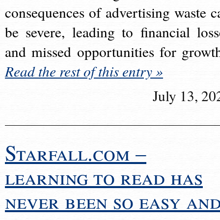
consequences of advertising waste c
be severe, leading to financial loss
and missed opportunities for growt
Read the rest of this entry »
July 13, 20
Starfall.com –
learning to read has
never been so easy an