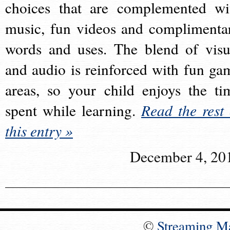
choices that are complemented wi
music, fun videos and complimenta
words and uses. The blend of visu
and audio is reinforced with fun ga
areas, so your child enjoys the ti
spent while learning.
Read the rest 
this entry »
December 4, 20
©
Streaming M