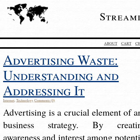
Stream
ABOUT
CART
C
Advertising Waste:
Understanding and
Addressing It
Internet
,
Technology
Comments (0)
Advertising is a crucial element of a
business strategy. By creati
awareness and interest among potenti