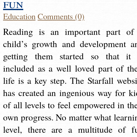
fun
Education
Comments (0)
Reading is an important part of
child’s growth and development a
getting them started so that it 
included as a well loved part of the
life is a key step. The Starfall websi
has created an ingenious way for ki
of all levels to feel empowered in the
own progress. No matter what learni
level, there are a multitude of f