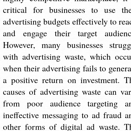
critical for businesses to use the
advertising budgets effectively to rea
and engage their target audienc
However, many businesses strugg
with advertising waste, which occu
when their advertising fails to genera
a positive return on investment. T
causes of advertising waste can var
from poor audience targeting a
ineffective messaging to ad fraud a
other forms of digital ad waste. T