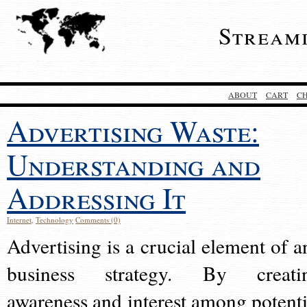
Stream
ABOUT
CART
C
Advertising Waste:
Understanding and
Addressing It
Internet
,
Technology
Comments (0)
Advertising is a crucial element of a
business strategy. By creati
awareness and interest among potenti