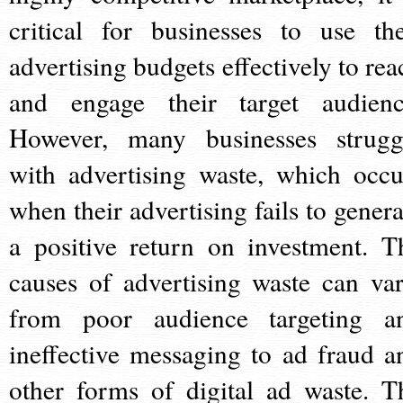
critical for businesses to use the
advertising budgets effectively to rea
and engage their target audienc
However, many businesses strugg
with advertising waste, which occu
when their advertising fails to genera
a positive return on investment. T
causes of advertising waste can var
from poor audience targeting a
ineffective messaging to ad fraud a
other forms of digital ad waste. T