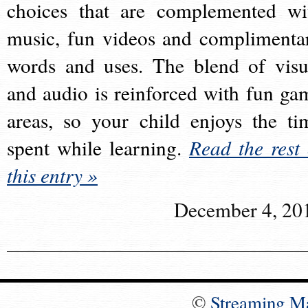
choices that are complemented wi
music, fun videos and complimenta
words and uses. The blend of visu
and audio is reinforced with fun ga
areas, so your child enjoys the ti
spent while learning.
Read the rest 
this entry »
December 4, 20
©
Streaming M