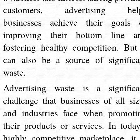
customers, advertising hel
businesses achieve their goals 
improving their bottom line a
fostering healthy competition. But 
can also be a source of significa
waste.
Advertising waste is a significa
challenge that businesses of all siz
and industries face when promoti
their products or services. In today
highly competitive marketplace, it 