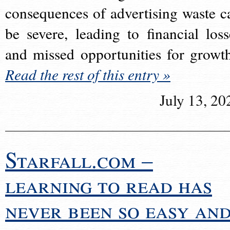
consequences of advertising waste c
be severe, leading to financial loss
and missed opportunities for growt
Read the rest of this entry »
July 13, 20
Starfall.com –
learning to read has
never been so easy an