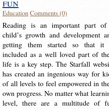
fun
Education
Comments (0)
Reading is an important part of
child’s growth and development a
getting them started so that it 
included as a well loved part of the
life is a key step. The Starfall websi
has created an ingenious way for ki
of all levels to feel empowered in the
own progress. No matter what learni
level, there are a multitude of f