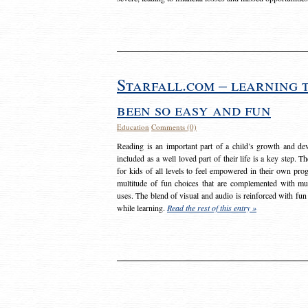
Starfall.com – learning 
been so easy and fun
Education
Comments (0)
Reading is an important part of a child’s growth and dev
included as a well loved part of their life is a key step. 
for kids of all levels to feel empowered in their own prog
multitude of fun choices that are complemented with m
uses. The blend of visual and audio is reinforced with fun
while learning.
Read the rest of this entry »