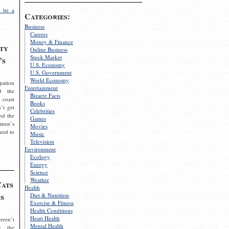
 be a
Categories:
Business
Careers
Money & Finance
ty
Online Business
Stock Market
’s
U.S. Economy
U.S. Government
World Economy
pation
Entertainment
d the
Bizarre Facts
 coast
Books
’t get
Celebrities
nd the
Games
omen’s
Movies
need to
Music
Television
Environment
Ecology
Energy
Science
Weather
Cats
Health
s
Diet & Nutrition
Exercise & Fitness
Health Conditions
Heart Health
eren’t
Mental Health
g the