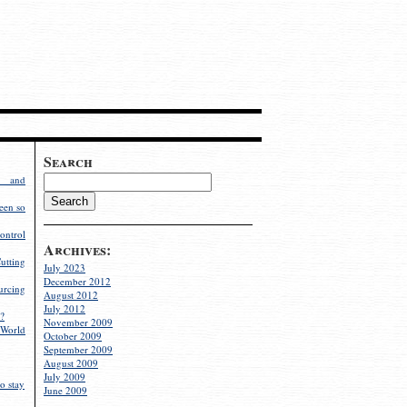
Search
g and
een so
ontrol
Archives:
utting
July 2023
December 2012
rcing
August 2012
July 2012
?
November 2009
World
October 2009
September 2009
August 2009
July 2009
o stay
June 2009