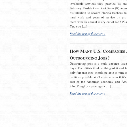
invaluable services they provide us, thi
February Florida Gov. Rick Scott (R) ann
his intention to reward Florida teachers fo
hard work and years of service by pro
them with an annual salary cut of $2,335 a
Yes, you […]
Read the rest of this entry »
How Many U.S. Companies 
Outsourcing Jobs?
Outsourcing jobs is a hotly debated issue
days. The elitists think nothing of it and fe
only fair that they should be able to turn a
profit as possible at all costs – even if it’s
cost of the American economy and Ame
jobs. Roughly a year ago a […]
Read the rest of this entry »