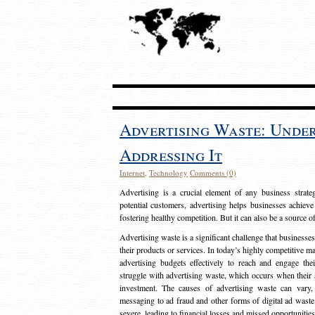
Advertising Waste: Unde
Addressing It
Internet
,
Technology
Comments (0)
Advertising is a crucial element of any business strat
potential customers, advertising helps businesses achieve
fostering healthy competition. But it can also be a source o
Advertising waste is a significant challenge that businesse
their products or services. In today’s highly competitive mark
advertising budgets effectively to reach and engage th
struggle with advertising waste, which occurs when their ad
investment. The causes of advertising waste can vary, 
messaging to ad fraud and other forms of digital ad wast
severe, leading to financial losses and missed opportunitie