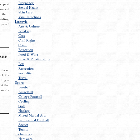
Pregnancy
s past
Sexual Health
ounced
Skin Care
r their
Viral Infections
viding
Lifestyle
 year!
Arts & Culture
Breaking
Cars
Civil Rights
Crime
Education
Food & Wine
are
Love & Relationships
Pets
Recreation
 these
Sexuality
el it’s
Travel
s big a
Sports
 at the
Baseball
rica’s
Basketball
College Football
Cycling
Golf
Hockey
Mixed Martial Arts
Professional Football
Soccer
Tennis
Technology
Hardware