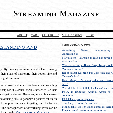
Streaming Magazine
ABOUT
CART
CHECKOUT
MY ACCOUNT
SHOP
Breaking News
rstanding and
Advertising Waste: Understandin
Addressing It
Starfall.com – learning to read has never b
easy and fun
Why is the Republican Party Trying to C
egy. By creating awareness and interest among
Women’s Bodies?
Republicans: Keeping Fat Cats Rich and C
 their goals of improving their bottom line and
Teacher’s Pay?
f significant waste.
How Many U.S. Companies are Outsou
Jobs?
s of all sizes and industries face when promoting
Why did BP Reject Help by James Cameron
etplace, it is critical for businesses to use their
PETA is Bringing Animal Abuse to 
eir target audience. However, many businesses
Attention
vertising fails to generate a positive return on
FAA Glitch grounds planes
The King to honor Air Jordan
from poor audience targeting and ineffective
Money talks: violent video games are here t
e. The consequences of advertising waste can be
Prejean’s back because of her boobies
s for growth.
Read the rest of this entry »