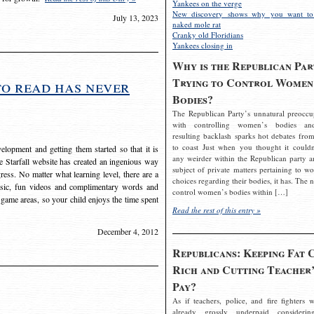
Yankees on the verge
New discovery shows why you want to
July 13, 2023
naked mole rat
Cranky old Floridians
Yankees closing in
Why is the Republican Par
Trying to Control Women
to read has never
Bodies?
The Republican Party’s unnatural preoccu
with controlling women’s bodies an
resulting backlash sparks hot debates from
to coast Just when you thought it couldn
elopment and getting them started so that it is
any weirder within the Republican party a
The Starfall website has created an ingenious way
subject of private matters pertaining to w
ress. No matter what learning level, there are a
choices regarding their bodies, it has. The 
usic, fun videos and complimentary words and
control women’s bodies within […]
 game areas, so your child enjoys the time spent
Read the rest of this entry »
December 4, 2012
Republicans: Keeping Fat 
Rich and Cutting Teacher’
Pay?
As if teachers, police, and fire fighters w
already grossly underpaid considerin