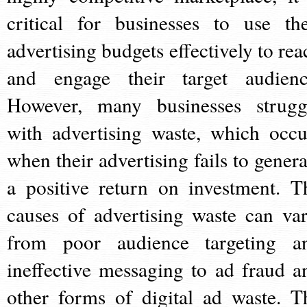
critical for businesses to use the
advertising budgets effectively to rea
and engage their target audienc
However, many businesses strugg
with advertising waste, which occu
when their advertising fails to genera
a positive return on investment. T
causes of advertising waste can var
from poor audience targeting a
ineffective messaging to ad fraud a
other forms of digital ad waste. T