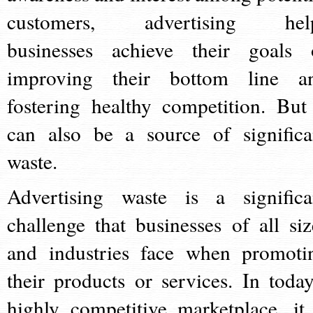
customers, advertising hel
businesses achieve their goals 
improving their bottom line a
fostering healthy competition. But 
can also be a source of significa
waste.
Advertising waste is a significa
challenge that businesses of all siz
and industries face when promoti
their products or services. In today
highly competitive marketplace, it 