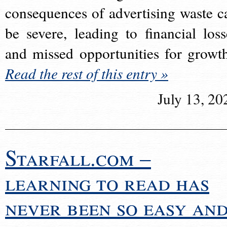
consequences of advertising waste c
be severe, leading to financial loss
and missed opportunities for growt
Read the rest of this entry »
July 13, 20
Starfall.com –
learning to read has
never been so easy an