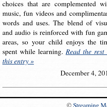
choices that are complemented wi
music, fun videos and complimenta
words and uses. The blend of visu
and audio is reinforced with fun ga
areas, so your child enjoys the ti
spent while learning.
Read the rest 
this entry »
December 4, 20
©
Streaming M