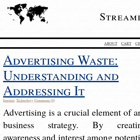
Stream
ABOUT
CART
C
Advertising Waste:
Understanding and
Addressing It
Internet
,
Technology
Comments (0)
Advertising is a crucial element of a
business strategy. By creati
awareness and interest among potenti