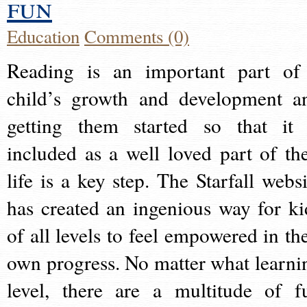
fun
Education
Comments (0)
Reading is an important part of
child’s growth and development a
getting them started so that it 
included as a well loved part of the
life is a key step. The Starfall websi
has created an ingenious way for ki
of all levels to feel empowered in the
own progress. No matter what learni
level, there are a multitude of f