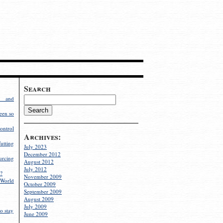
Search
g and
een so
ontrol
Archives:
utting
July 2023
December 2012
rcing
August 2012
July 2012
?
November 2009
World
October 2009
September 2009
August 2009
July 2009
o stay
June 2009