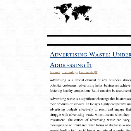
Advertising Waste: Unde
Addressing It
Internet
,
Technology
Comments (0)
Advertising is a crucial element of any business strat
potential customers, advertising helps businesses achieve
fostering healthy competition. But it can also be a source o
Advertising waste is a significant challenge that businesse
their products or services. In today’s highly competitive mark
advertising budgets effectively to reach and engage th
struggle with advertising waste, which occurs when their ad
investment. The causes of advertising waste can vary, 
messaging to ad fraud and other forms of digital ad wast
severe, leading to financial losses and missed opportunitie