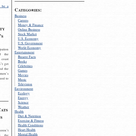
 be a
Categories:
Business
Careers
Money & Finance
ty
Online Business
Stock Market
’s
U.S. Economy
U.S. Government
World Economy
pation
Entertainment
d the
Bizarre Facts
 coast
Books
’t get
Celebrities
nd the
Games
omen’s
Movies
need to
Music
Television
Environment
Ecology
Energy
Science
Weather
Cats
Health
s
Diet & Nutrition
Exercise & Fitness
Health Conditions
Heart Health
eren’t
Mental Health
g the