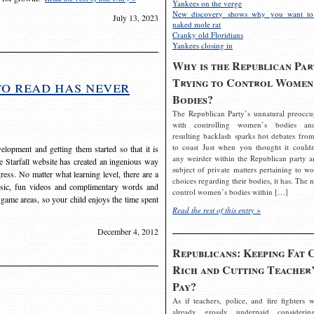
Yankees on the verge
New discovery shows why you want to
July 13, 2023
naked mole rat
Cranky old Floridians
Yankees closing in
Why is the Republican Par
Trying to Control Women
to read has never
Bodies?
The Republican Party’s unnatural preoccu
with controlling women’s bodies an
resulting backlash sparks hot debates from
to coast Just when you thought it couldn
elopment and getting them started so that it is
any weirder within the Republican party a
The Starfall website has created an ingenious way
subject of private matters pertaining to w
ress. No matter what learning level, there are a
choices regarding their bodies, it has. The 
usic, fun videos and complimentary words and
control women’s bodies within […]
 game areas, so your child enjoys the time spent
Read the rest of this entry »
December 4, 2012
Republicans: Keeping Fat 
Rich and Cutting Teacher’
Pay?
As if teachers, police, and fire fighters w
already grossly underpaid considerin