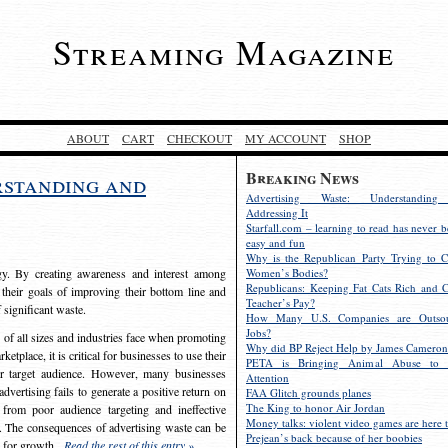
Streaming Magazine
ABOUT
CART
CHECKOUT
MY ACCOUNT
SHOP
Breaking News
rstanding and
Advertising Waste: Understandin
Addressing It
Starfall.com – learning to read has never b
easy and fun
Why is the Republican Party Trying to C
egy. By creating awareness and interest among
Women’s Bodies?
Republicans: Keeping Fat Cats Rich and C
 their goals of improving their bottom line and
Teacher’s Pay?
f significant waste.
How Many U.S. Companies are Outsou
Jobs?
s of all sizes and industries face when promoting
Why did BP Reject Help by James Cameron
etplace, it is critical for businesses to use their
PETA is Bringing Animal Abuse to 
eir target audience. However, many businesses
Attention
vertising fails to generate a positive return on
FAA Glitch grounds planes
The King to honor Air Jordan
from poor audience targeting and ineffective
Money talks: violent video games are here t
e. The consequences of advertising waste can be
Prejean’s back because of her boobies
s for growth.
Read the rest of this entry »