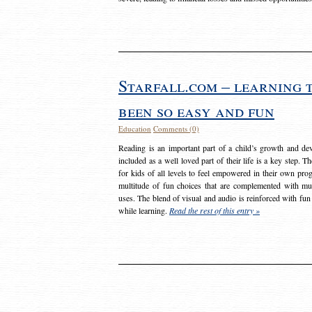
Starfall.com – learning 
been so easy and fun
Education
Comments (0)
Reading is an important part of a child’s growth and dev
included as a well loved part of their life is a key step. 
for kids of all levels to feel empowered in their own prog
multitude of fun choices that are complemented with m
uses. The blend of visual and audio is reinforced with fun
while learning.
Read the rest of this entry »