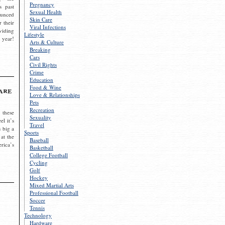
Pregnancy
s past
Sexual Health
ounced
Skin Care
r their
Viral Infections
viding
Lifestyle
 year!
Arts & Culture
Breaking
Cars
Civil Rights
Crime
Education
Food & Wine
are
Love & Relationships
Pets
Recreation
 these
Sexuality
el it’s
Travel
s big a
Sports
 at the
Baseball
rica’s
Basketball
College Football
Cycling
Golf
Hockey
Mixed Martial Arts
Professional Football
Soccer
Tennis
Technology
Hardware