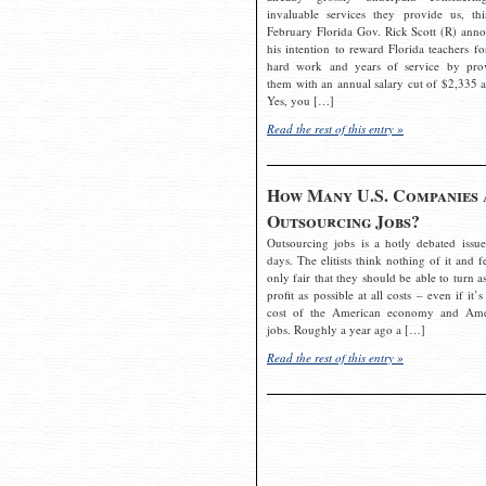
invaluable services they provide us, thi
February Florida Gov. Rick Scott (R) ann
his intention to reward Florida teachers fo
hard work and years of service by pro
them with an annual salary cut of $2,335 a
Yes, you […]
Read the rest of this entry »
How Many U.S. Companies 
Outsourcing Jobs?
Outsourcing jobs is a hotly debated issue
days. The elitists think nothing of it and fe
only fair that they should be able to turn a
profit as possible at all costs – even if it’s
cost of the American economy and Ame
jobs. Roughly a year ago a […]
Read the rest of this entry »