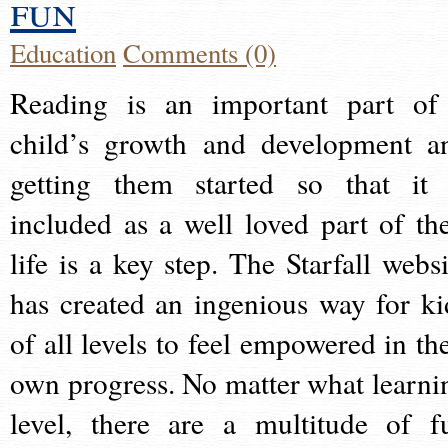
fun
Education
Comments (0)
Reading is an important part of
child’s growth and development a
getting them started so that it 
included as a well loved part of the
life is a key step. The Starfall websi
has created an ingenious way for ki
of all levels to feel empowered in the
own progress. No matter what learni
level, there are a multitude of f