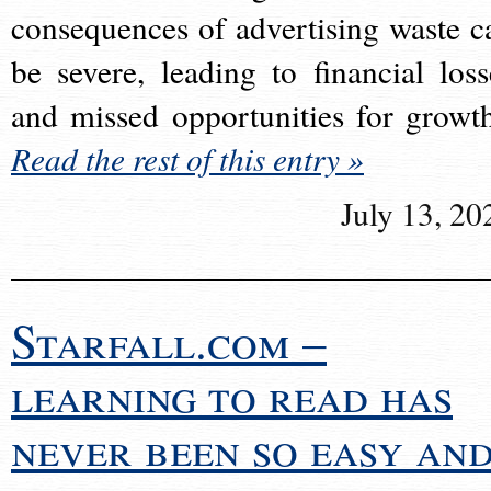
consequences of advertising waste c
be severe, leading to financial loss
and missed opportunities for growt
Read the rest of this entry »
July 13, 20
Starfall.com –
learning to read has
never been so easy an