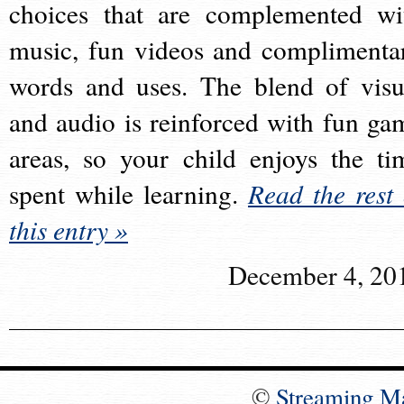
choices that are complemented wi
music, fun videos and complimenta
words and uses. The blend of visu
and audio is reinforced with fun ga
areas, so your child enjoys the ti
spent while learning.
Read the rest 
this entry »
December 4, 20
©
Streaming M