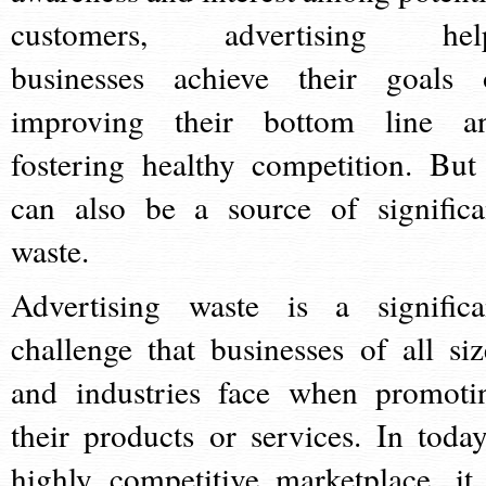
customers, advertising hel
businesses achieve their goals 
improving their bottom line a
fostering healthy competition. But 
can also be a source of significa
waste.
Advertising waste is a significa
challenge that businesses of all siz
and industries face when promoti
their products or services. In today
highly competitive marketplace, it 