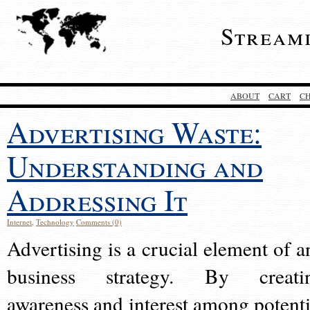
Stream
ABOUT
CART
C
Advertising Waste:
Understanding and
Addressing It
Internet
,
Technology
Comments (0)
Advertising is a crucial element of a
business strategy. By creati
awareness and interest among potenti