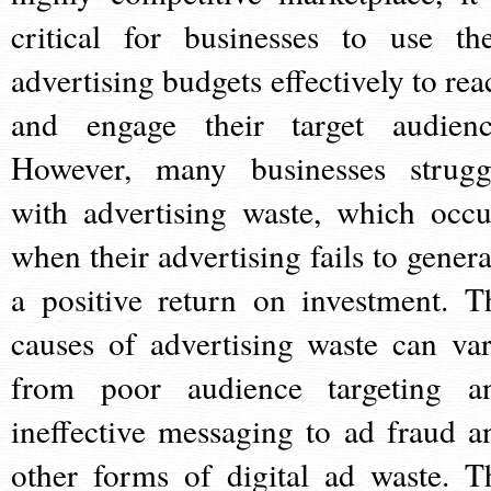
critical for businesses to use the
advertising budgets effectively to rea
and engage their target audienc
However, many businesses strugg
with advertising waste, which occu
when their advertising fails to genera
a positive return on investment. T
causes of advertising waste can var
from poor audience targeting a
ineffective messaging to ad fraud a
other forms of digital ad waste. T