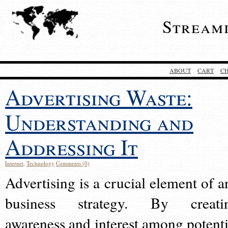
Stream
ABOUT
CART
C
Advertising Waste:
Understanding and
Addressing It
Internet
,
Technology
Comments (0)
Advertising is a crucial element of a
business strategy. By creati
awareness and interest among potenti