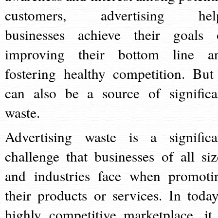
customers, advertising hel
businesses achieve their goals 
improving their bottom line a
fostering healthy competition. But 
can also be a source of significa
waste.
Advertising waste is a significa
challenge that businesses of all siz
and industries face when promoti
their products or services. In today
highly competitive marketplace, it 