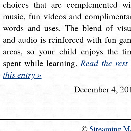
choices that are complemented wi
music, fun videos and complimenta
words and uses. The blend of visu
and audio is reinforced with fun ga
areas, so your child enjoys the ti
spent while learning.
Read the rest 
this entry »
December 4, 20
©
Streaming M