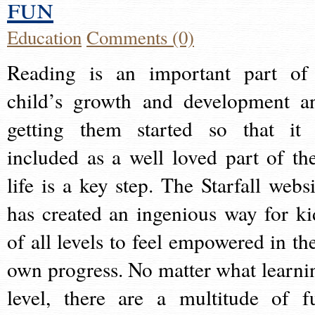
fun
Education
Comments (0)
Reading is an important part of
child’s growth and development a
getting them started so that it 
included as a well loved part of the
life is a key step. The Starfall websi
has created an ingenious way for ki
of all levels to feel empowered in the
own progress. No matter what learni
level, there are a multitude of f