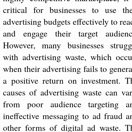
critical for businesses to use the
advertising budgets effectively to rea
and engage their target audienc
However, many businesses strugg
with advertising waste, which occu
when their advertising fails to genera
a positive return on investment. T
causes of advertising waste can var
from poor audience targeting a
ineffective messaging to ad fraud a
other forms of digital ad waste. T