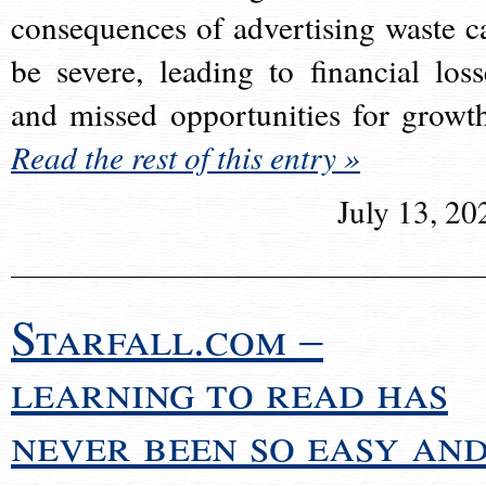
consequences of advertising waste c
be severe, leading to financial loss
and missed opportunities for growt
Read the rest of this entry »
July 13, 20
Starfall.com –
learning to read has
never been so easy an