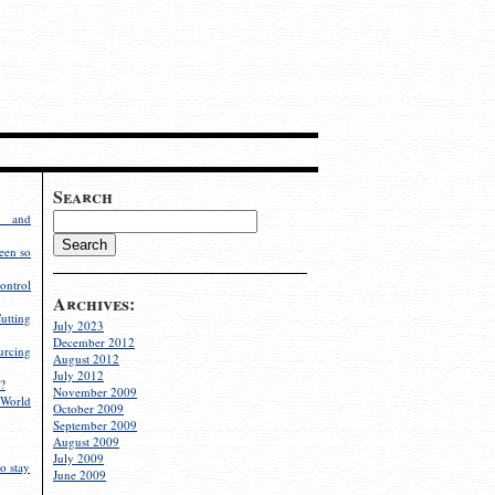
Search
g and
een so
ontrol
Archives:
utting
July 2023
December 2012
rcing
August 2012
July 2012
?
November 2009
World
October 2009
September 2009
August 2009
July 2009
o stay
June 2009