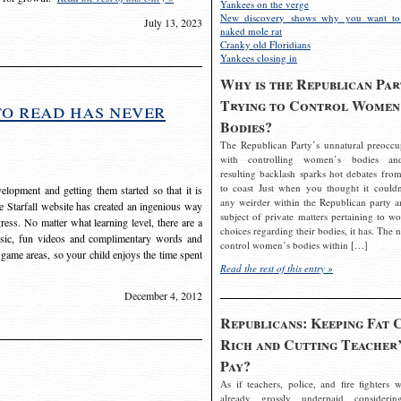
Yankees on the verge
New discovery shows why you want to
July 13, 2023
naked mole rat
Cranky old Floridians
Yankees closing in
Why is the Republican Par
Trying to Control Women
to read has never
Bodies?
The Republican Party’s unnatural preoccu
with controlling women’s bodies an
resulting backlash sparks hot debates from
to coast Just when you thought it couldn
elopment and getting them started so that it is
any weirder within the Republican party a
The Starfall website has created an ingenious way
subject of private matters pertaining to w
ress. No matter what learning level, there are a
choices regarding their bodies, it has. The 
usic, fun videos and complimentary words and
control women’s bodies within […]
 game areas, so your child enjoys the time spent
Read the rest of this entry »
December 4, 2012
Republicans: Keeping Fat 
Rich and Cutting Teacher’
Pay?
As if teachers, police, and fire fighters w
already grossly underpaid considerin