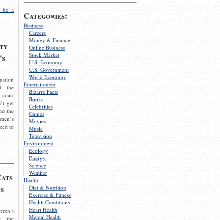
 be a
Categories:
Business
Careers
Money & Finance
ty
Online Business
Stock Market
’s
U.S. Economy
U.S. Government
World Economy
pation
Entertainment
d the
Bizarre Facts
 coast
Books
’t get
Celebrities
nd the
Games
omen’s
Movies
need to
Music
Television
Environment
Ecology
Energy
Science
Weather
Cats
Health
s
Diet & Nutrition
Exercise & Fitness
Health Conditions
Heart Health
eren’t
Mental Health
g the