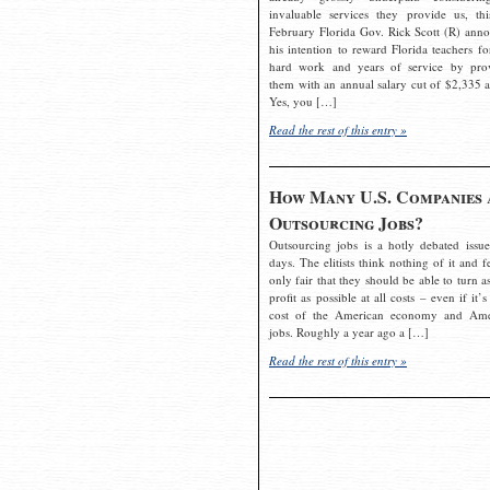
invaluable services they provide us, thi
February Florida Gov. Rick Scott (R) ann
his intention to reward Florida teachers fo
hard work and years of service by pro
them with an annual salary cut of $2,335 a
Yes, you […]
Read the rest of this entry »
How Many U.S. Companies 
Outsourcing Jobs?
Outsourcing jobs is a hotly debated issue
days. The elitists think nothing of it and fe
only fair that they should be able to turn a
profit as possible at all costs – even if it’s
cost of the American economy and Ame
jobs. Roughly a year ago a […]
Read the rest of this entry »