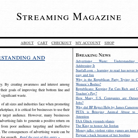
Streaming Magazine
ABOUT
CART
CHECKOUT
MY ACCOUNT
SHOP
Breaking News
rstanding and
Advertising Waste: Understandin
Addressing It
Starfall.com – learning to read has never b
easy and fun
Why is the Republican Party Trying to C
egy. By creating awareness and interest among
Women’s Bodies?
Republicans: Keeping Fat Cats Rich and C
 their goals of improving their bottom line and
Teacher’s Pay?
f significant waste.
How Many U.S. Companies are Outsou
Jobs?
s of all sizes and industries face when promoting
Why did BP Reject Help by James Cameron
etplace, it is critical for businesses to use their
PETA is Bringing Animal Abuse to 
eir target audience. However, many businesses
Attention
vertising fails to generate a positive return on
FAA Glitch grounds planes
The King to honor Air Jordan
from poor audience targeting and ineffective
Money talks: violent video games are here t
e. The consequences of advertising waste can be
Prejean’s back because of her boobies
s for growth.
Read the rest of this entry »