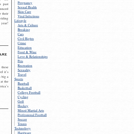
Pregnancy
s past
Sexual Health
ounced
Skin Care
r their
Viral Infections
viding
Lifestyle
 year!
Arts & Culture
Breaking
Cars
Civil Rights
Crime
Education
Food & Wine
are
Love & Relationships
Pets
Recreation
 these
Sexuality
el it’s
Travel
s big a
Sports
 at the
Baseball
rica’s
Basketball
College Football
Cycling
Golf
Hockey
Mixed Martial Arts
Professional Football
Soccer
Tennis
Technology
Hardware