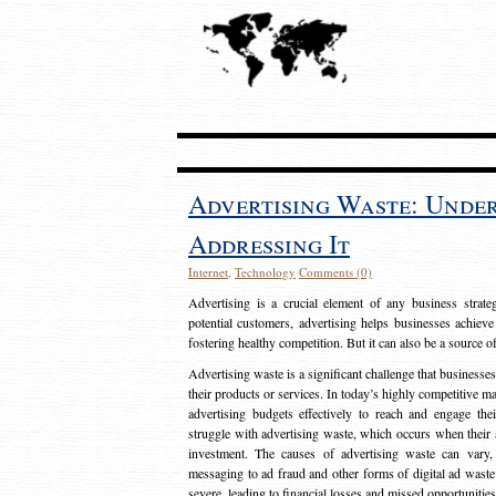
Advertising Waste: Unde
Addressing It
Internet
,
Technology
Comments (0)
Advertising is a crucial element of any business strat
potential customers, advertising helps businesses achieve
fostering healthy competition. But it can also be a source o
Advertising waste is a significant challenge that businesse
their products or services. In today’s highly competitive mark
advertising budgets effectively to reach and engage th
struggle with advertising waste, which occurs when their ad
investment. The causes of advertising waste can vary, 
messaging to ad fraud and other forms of digital ad wast
severe, leading to financial losses and missed opportunitie