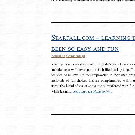
Starfall.com – learning 
been so easy and fun
Education
Comments (0)
Reading is an important part of a child’s growth and dev
included as a well loved part of their life is a key step. 
for kids of all levels to feel empowered in their own prog
multitude of fun choices that are complemented with m
uses. The blend of visual and audio is reinforced with fun
while learning.
Read the rest of this entry »