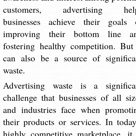
customers, advertising hel
businesses achieve their goals 
improving their bottom line a
fostering healthy competition. But 
can also be a source of significa
waste.
Advertising waste is a significa
challenge that businesses of all siz
and industries face when promoti
their products or services. In today
highly competitive marketplace, it 