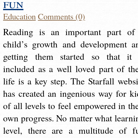
fun
Education
Comments (0)
Reading is an important part of
child’s growth and development a
getting them started so that it 
included as a well loved part of the
life is a key step. The Starfall websi
has created an ingenious way for ki
of all levels to feel empowered in the
own progress. No matter what learni
level, there are a multitude of f