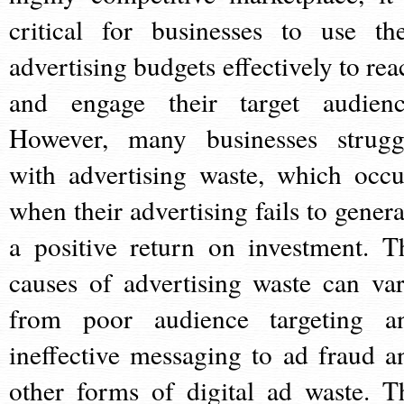
critical for businesses to use the
advertising budgets effectively to rea
and engage their target audienc
However, many businesses strugg
with advertising waste, which occu
when their advertising fails to genera
a positive return on investment. T
causes of advertising waste can var
from poor audience targeting a
ineffective messaging to ad fraud a
other forms of digital ad waste. T