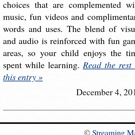
choices that are complemented wi
music, fun videos and complimenta
words and uses. The blend of visu
and audio is reinforced with fun ga
areas, so your child enjoys the ti
spent while learning.
Read the rest 
this entry »
December 4, 20
©
Streaming M