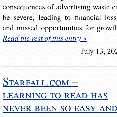
consequences of advertising waste c
be severe, leading to financial loss
and missed opportunities for growt
Read the rest of this entry »
July 13, 20
Starfall.com –
learning to read has
never been so easy an