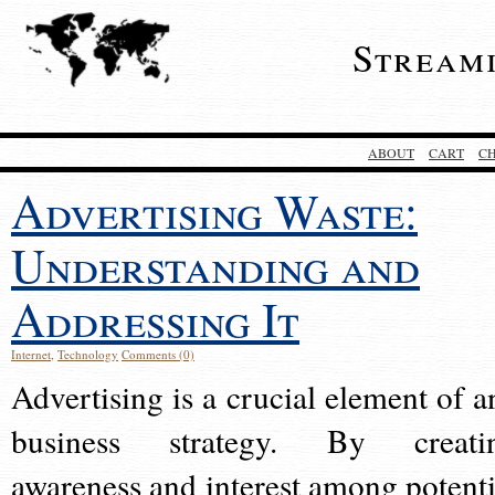
Stream
ABOUT
CART
C
Advertising Waste:
Understanding and
Addressing It
Internet
,
Technology
Comments (0)
Advertising is a crucial element of a
business strategy. By creati
awareness and interest among potenti