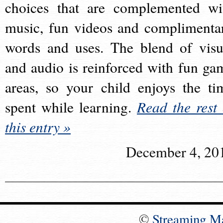
choices that are complemented wi
music, fun videos and complimenta
words and uses. The blend of visu
and audio is reinforced with fun ga
areas, so your child enjoys the ti
spent while learning.
Read the rest 
this entry »
December 4, 20
©
Streaming M