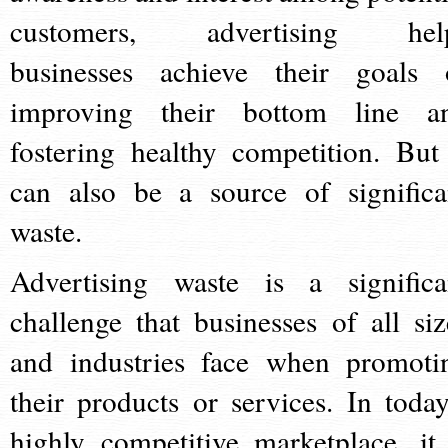
customers, advertising hel
businesses achieve their goals 
improving their bottom line a
fostering healthy competition. But 
can also be a source of significa
waste.
Advertising waste is a significa
challenge that businesses of all siz
and industries face when promoti
their products or services. In today
highly competitive marketplace, it 