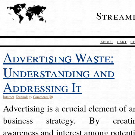
Stream
ABOUT
CART
C
Advertising Waste:
Understanding and
Addressing It
Internet
,
Technology
Comments (0)
Advertising is a crucial element of a
business strategy. By creati
awareness and interest among potenti