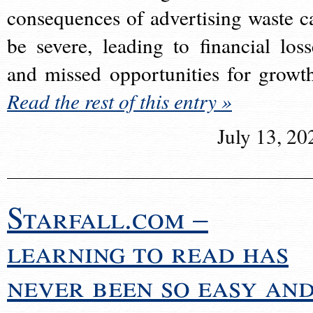
consequences of advertising waste c
be severe, leading to financial loss
and missed opportunities for growt
Read the rest of this entry »
July 13, 20
Starfall.com –
learning to read has
never been so easy an