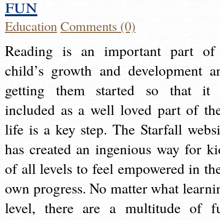
fun
Education
Comments (0)
Reading is an important part of
child’s growth and development a
getting them started so that it 
included as a well loved part of the
life is a key step. The Starfall websi
has created an ingenious way for ki
of all levels to feel empowered in the
own progress. No matter what learni
level, there are a multitude of f