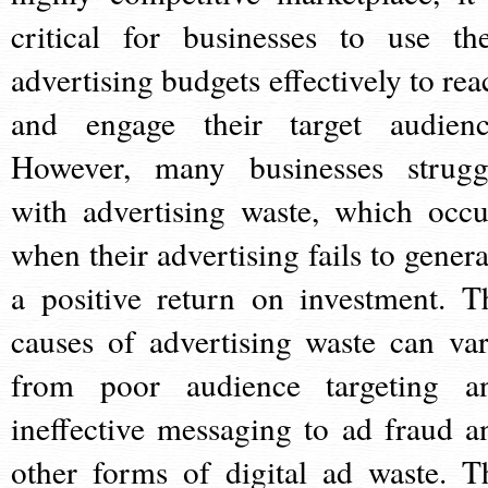
critical for businesses to use the
advertising budgets effectively to rea
and engage their target audienc
However, many businesses strugg
with advertising waste, which occu
when their advertising fails to genera
a positive return on investment. T
causes of advertising waste can var
from poor audience targeting a
ineffective messaging to ad fraud a
other forms of digital ad waste. T