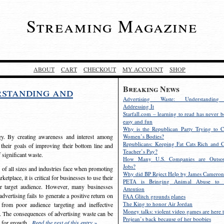
Streaming Magazine
ABOUT
CART
CHECKOUT
MY ACCOUNT
SHOP
Breaking News
rstanding and
Advertising Waste: Understandin
Addressing It
Starfall.com – learning to read has never b
easy and fun
Why is the Republican Party Trying to C
egy. By creating awareness and interest among
Women’s Bodies?
Republicans: Keeping Fat Cats Rich and C
 their goals of improving their bottom line and
Teacher’s Pay?
f significant waste.
How Many U.S. Companies are Outsou
Jobs?
s of all sizes and industries face when promoting
Why did BP Reject Help by James Cameron
etplace, it is critical for businesses to use their
PETA is Bringing Animal Abuse to 
eir target audience. However, many businesses
Attention
vertising fails to generate a positive return on
FAA Glitch grounds planes
The King to honor Air Jordan
from poor audience targeting and ineffective
Money talks: violent video games are here t
e. The consequences of advertising waste can be
Prejean’s back because of her boobies
s for growth.
Read the rest of this entry »