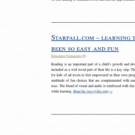
Starfall.com – learning 
been so easy and fun
Education
Comments (0)
Reading is an important part of a child’s growth and dev
included as a well loved part of their life is a key step. 
for kids of all levels to feel empowered in their own prog
multitude of fun choices that are complemented with m
uses. The blend of visual and audio is reinforced with fun
while learning.
Read the rest of this entry »