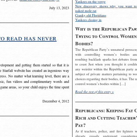
Yankees on the verge
New discovery shows why you want to
July 13, 2023
naked mole rat
Cranky old Floridians
Yankees closing in
Why is the Republican Par
Trying to Control Women
to read has never
Bodies?
The Republican Party’s unnatural preoccu
with controlling women’s bodies an
resulting backlash sparks hot debates from
to coast Just when you thought it couldn
elopment and getting them started so that it is
any weirder within the Republican party a
The Starfall website has created an ingenious way
subject of private matters pertaining to w
ress. No matter what learning level, there are a
choices regarding their bodies, it has. The 
usic, fun videos and complimentary words and
control women’s bodies within […]
 game areas, so your child enjoys the time spent
Read the rest of this entry »
December 4, 2012
Republicans: Keeping Fat 
Rich and Cutting Teacher’
Pay?
As if teachers, police, and fire fighters w
already grossly underpaid considerin