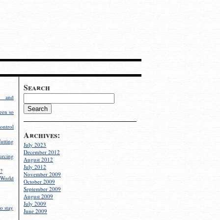
Search
g and
een so
ontrol
Archives:
utting
July 2023
December 2012
rcing
August 2012
July 2012
?
November 2009
World
October 2009
September 2009
August 2009
July 2009
o stay
June 2009