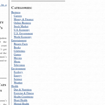
 be a
Categories:
Business
Careers
Money & Finance
ty
Online Business
Stock Market
’s
U.S. Economy
U.S. Government
World Economy
pation
Entertainment
d the
Bizarre Facts
 coast
Books
’t get
Celebrities
nd the
Games
omen’s
Movies
need to
Music
Television
Environment
Ecology
Energy
Science
Weather
Cats
Health
s
Diet & Nutrition
Exercise & Fitness
Health Conditions
Heart Health
eren’t
Mental Health
g the