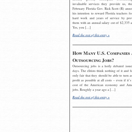
invaluable services they provide us, thi
February Florida Gov. Rick Scott (R) ann
his intention to reward Florida teachers fo
hard work and years of service by pro
them with an annual salary cut of $2,335 a
Yes, you […]
Read the rest of this entry »
How Many U.S. Companies 
Outsourcing Jobs?
Outsourcing jobs is a hotly debated issue
days. The elitists think nothing of it and fe
only fair that they should be able to turn a
profit as possible at all costs – even if it’s
cost of the American economy and Ame
jobs. Roughly a year ago a […]
Read the rest of this entry »