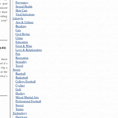
Pregnancy
s past
Sexual Health
ounced
Skin Care
r their
Viral Infections
viding
Lifestyle
 year!
Arts & Culture
Breaking
Cars
Civil Rights
Crime
Education
Food & Wine
are
Love & Relationships
Pets
Recreation
 these
Sexuality
el it’s
Travel
s big a
Sports
 at the
Baseball
rica’s
Basketball
College Football
Cycling
Golf
Hockey
Mixed Martial Arts
Professional Football
Soccer
Tennis
Technology
Hardware