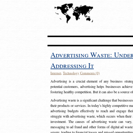
Advertising Waste: Unde
Addressing It
Internet
,
Technology
Comments (0)
Advertising is a crucial element of any business strat
potential customers, advertising helps businesses achieve
fostering healthy competition. But it can also be a source o
Advertising waste is a significant challenge that businesse
their products or services. In today’s highly competitive mark
advertising budgets effectively to reach and engage th
struggle with advertising waste, which occurs when their ad
investment. The causes of advertising waste can vary, 
messaging to ad fraud and other forms of digital ad wast
severe, leading to financial losses and missed opportunitie