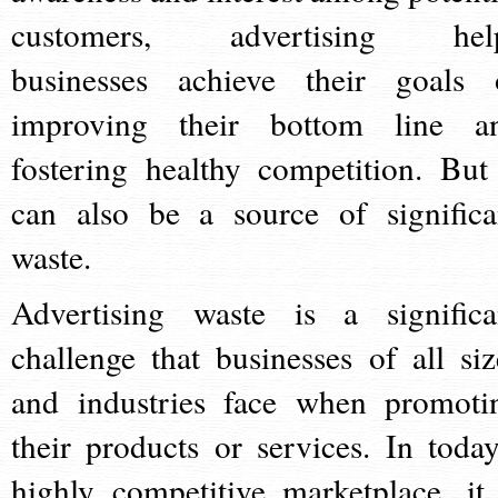
customers, advertising hel
businesses achieve their goals 
improving their bottom line a
fostering healthy competition. But 
can also be a source of significa
waste.
Advertising waste is a significa
challenge that businesses of all siz
and industries face when promoti
their products or services. In today
highly competitive marketplace, it 