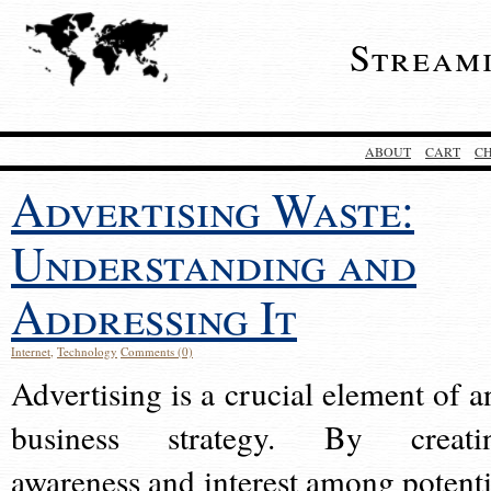
Stream
ABOUT
CART
C
Advertising Waste:
Understanding and
Addressing It
Internet
,
Technology
Comments (0)
Advertising is a crucial element of a
business strategy. By creati
awareness and interest among potenti