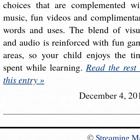
choices that are complemented wi
music, fun videos and complimenta
words and uses. The blend of visu
and audio is reinforced with fun ga
areas, so your child enjoys the ti
spent while learning.
Read the rest 
this entry »
December 4, 20
©
Streaming M