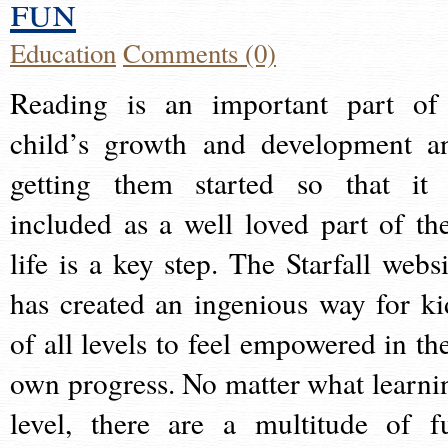
fun
Education
Comments (0)
Reading is an important part of
child’s growth and development a
getting them started so that it 
included as a well loved part of the
life is a key step. The Starfall websi
has created an ingenious way for ki
of all levels to feel empowered in the
own progress. No matter what learni
level, there are a multitude of f