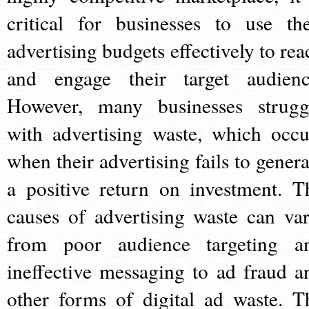
critical for businesses to use the
advertising budgets effectively to rea
and engage their target audienc
However, many businesses strugg
with advertising waste, which occu
when their advertising fails to genera
a positive return on investment. T
causes of advertising waste can var
from poor audience targeting a
ineffective messaging to ad fraud a
other forms of digital ad waste. T