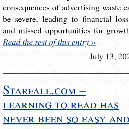
consequences of advertising waste c
be severe, leading to financial loss
and missed opportunities for growt
Read the rest of this entry »
July 13, 20
Starfall.com –
learning to read has
never been so easy an