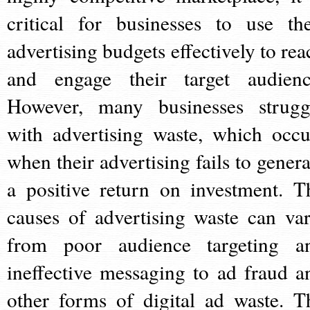
critical for businesses to use the
advertising budgets effectively to rea
and engage their target audienc
However, many businesses strugg
with advertising waste, which occu
when their advertising fails to genera
a positive return on investment. T
causes of advertising waste can var
from poor audience targeting a
ineffective messaging to ad fraud a
other forms of digital ad waste. T