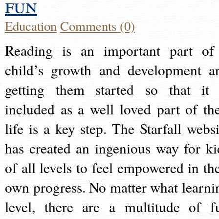
fun
Education
Comments (0)
Reading is an important part of
child’s growth and development a
getting them started so that it 
included as a well loved part of the
life is a key step. The Starfall websi
has created an ingenious way for ki
of all levels to feel empowered in the
own progress. No matter what learni
level, there are a multitude of f