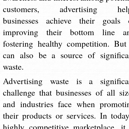
customers, advertising hel
businesses achieve their goals 
improving their bottom line a
fostering healthy competition. But 
can also be a source of significa
waste.
Advertising waste is a significa
challenge that businesses of all siz
and industries face when promoti
their products or services. In today
highly competitive marketplace, it 