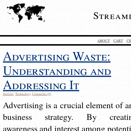
Stream
ABOUT
CART
C
Advertising Waste:
Understanding and
Addressing It
Internet
,
Technology
Comments (0)
Advertising is a crucial element of a
business strategy. By creati
awareness and interest among potenti