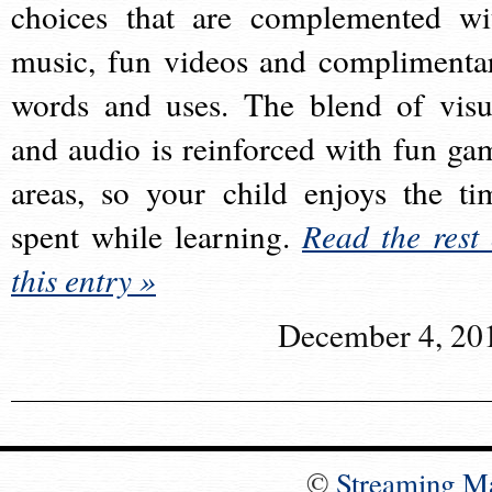
choices that are complemented wi
music, fun videos and complimenta
words and uses. The blend of visu
and audio is reinforced with fun ga
areas, so your child enjoys the ti
spent while learning.
Read the rest 
this entry »
December 4, 20
©
Streaming M