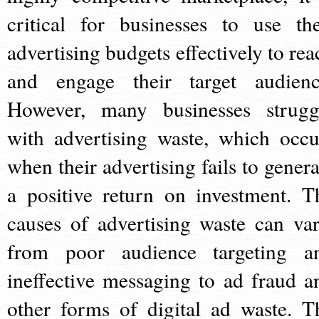
critical for businesses to use the
advertising budgets effectively to rea
and engage their target audienc
However, many businesses strugg
with advertising waste, which occu
when their advertising fails to genera
a positive return on investment. T
causes of advertising waste can var
from poor audience targeting a
ineffective messaging to ad fraud a
other forms of digital ad waste. T