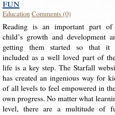
fun
Education
Comments (0)
Reading is an important part of
child’s growth and development a
getting them started so that it 
included as a well loved part of the
life is a key step. The Starfall websi
has created an ingenious way for ki
of all levels to feel empowered in the
own progress. No matter what learni
level, there are a multitude of f