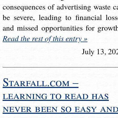
consequences of advertising waste c
be severe, leading to financial loss
and missed opportunities for growt
Read the rest of this entry »
July 13, 20
Starfall.com –
learning to read has
never been so easy an