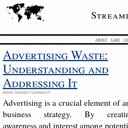
Stream
ABOUT
CART
C
Advertising Waste:
Understanding and
Addressing It
Internet
,
Technology
Comments (0)
Advertising is a crucial element of a
business strategy. By creati
awareness and interest among potenti