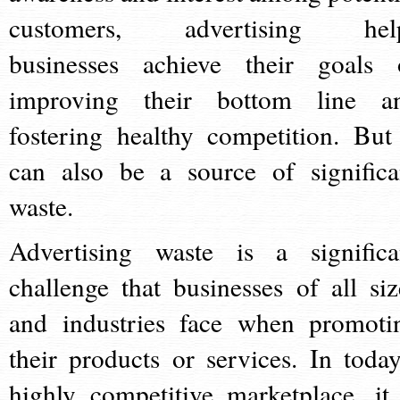
customers, advertising hel
businesses achieve their goals 
improving their bottom line a
fostering healthy competition. But 
can also be a source of significa
waste.
Advertising waste is a significa
challenge that businesses of all siz
and industries face when promoti
their products or services. In today
highly competitive marketplace, it 