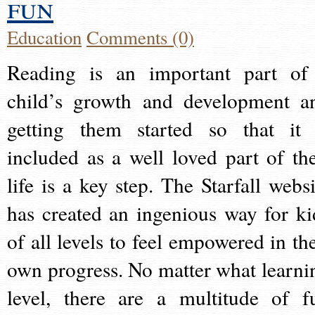
fun
Education
Comments (0)
Reading is an important part of
child’s growth and development a
getting them started so that it 
included as a well loved part of the
life is a key step. The Starfall websi
has created an ingenious way for ki
of all levels to feel empowered in the
own progress. No matter what learni
level, there are a multitude of f