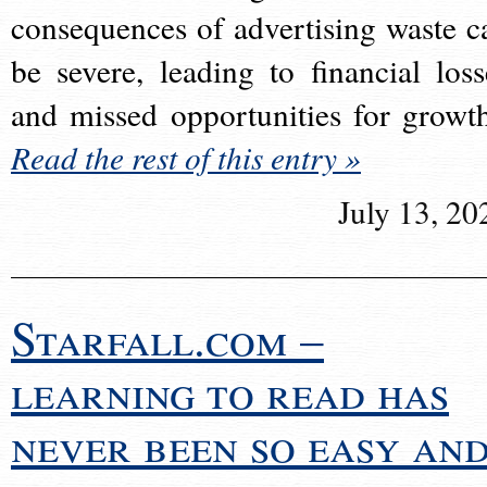
consequences of advertising waste c
be severe, leading to financial loss
and missed opportunities for growt
Read the rest of this entry »
July 13, 20
Starfall.com –
learning to read has
never been so easy an