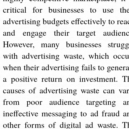
critical for businesses to use the
advertising budgets effectively to rea
and engage their target audienc
However, many businesses strugg
with advertising waste, which occu
when their advertising fails to genera
a positive return on investment. T
causes of advertising waste can var
from poor audience targeting a
ineffective messaging to ad fraud a
other forms of digital ad waste. T