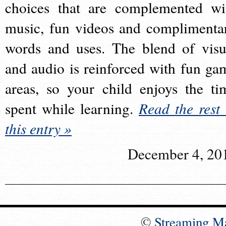
choices that are complemented wi
music, fun videos and complimenta
words and uses. The blend of visu
and audio is reinforced with fun ga
areas, so your child enjoys the ti
spent while learning.
Read the rest 
this entry »
December 4, 20
©
Streaming M