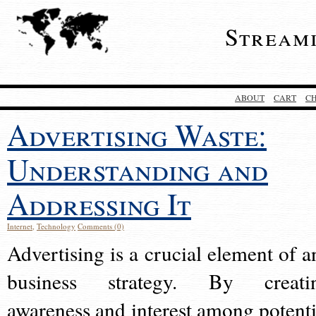
Stream
ABOUT
CART
C
Advertising Waste:
Understanding and
Addressing It
Internet
,
Technology
Comments (0)
Advertising is a crucial element of a
business strategy. By creati
awareness and interest among potenti