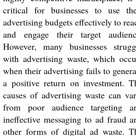
critical for businesses to use the
advertising budgets effectively to rea
and engage their target audienc
However, many businesses strugg
with advertising waste, which occu
when their advertising fails to genera
a positive return on investment. T
causes of advertising waste can var
from poor audience targeting a
ineffective messaging to ad fraud a
other forms of digital ad waste. T