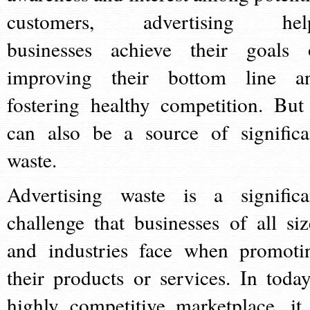
customers, advertising hel
businesses achieve their goals 
improving their bottom line a
fostering healthy competition. But 
can also be a source of significa
waste.
Advertising waste is a significa
challenge that businesses of all siz
and industries face when promoti
their products or services. In today
highly competitive marketplace, it 