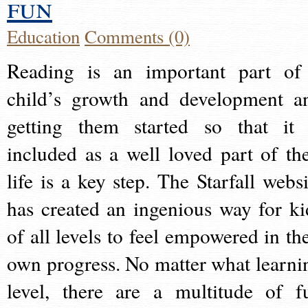
fun
Education
Comments (0)
Reading is an important part of
child’s growth and development a
getting them started so that it 
included as a well loved part of the
life is a key step. The Starfall websi
has created an ingenious way for ki
of all levels to feel empowered in the
own progress. No matter what learni
level, there are a multitude of f