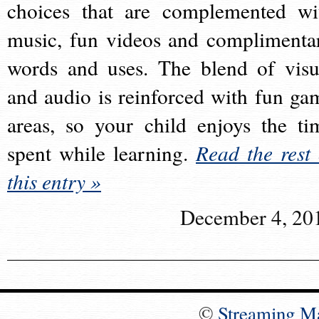
choices that are complemented wi
music, fun videos and complimenta
words and uses. The blend of visu
and audio is reinforced with fun ga
areas, so your child enjoys the ti
spent while learning.
Read the rest 
this entry »
December 4, 20
©
Streaming M