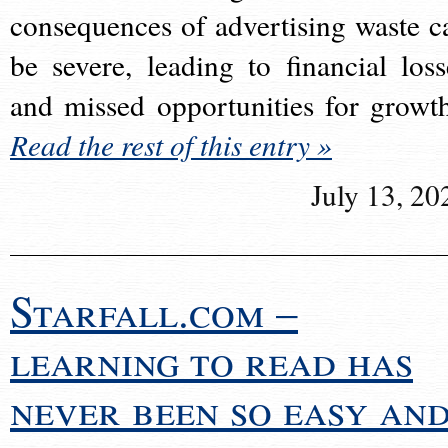
consequences of advertising waste c
be severe, leading to financial loss
and missed opportunities for growt
Read the rest of this entry »
July 13, 20
Starfall.com –
learning to read has
never been so easy an