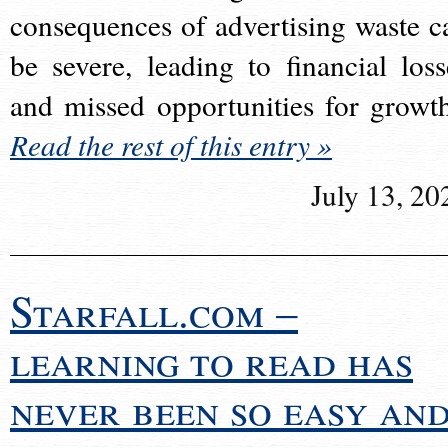
consequences of advertising waste c
be severe, leading to financial loss
and missed opportunities for growt
Read the rest of this entry »
July 13, 20
Starfall.com –
learning to read has
never been so easy an