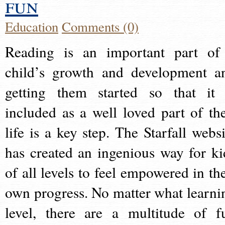
fun
Education
Comments (0)
Reading is an important part of
child’s growth and development a
getting them started so that it 
included as a well loved part of the
life is a key step. The Starfall websi
has created an ingenious way for ki
of all levels to feel empowered in the
own progress. No matter what learni
level, there are a multitude of f