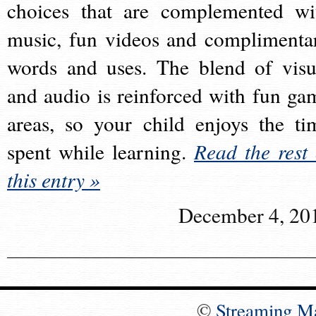
choices that are complemented wi
music, fun videos and complimenta
words and uses. The blend of visu
and audio is reinforced with fun ga
areas, so your child enjoys the ti
spent while learning.
Read the rest 
this entry »
December 4, 20
©
Streaming M