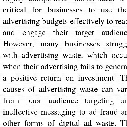
critical for businesses to use the
advertising budgets effectively to rea
and engage their target audienc
However, many businesses strugg
with advertising waste, which occu
when their advertising fails to genera
a positive return on investment. T
causes of advertising waste can var
from poor audience targeting a
ineffective messaging to ad fraud a
other forms of digital ad waste. T