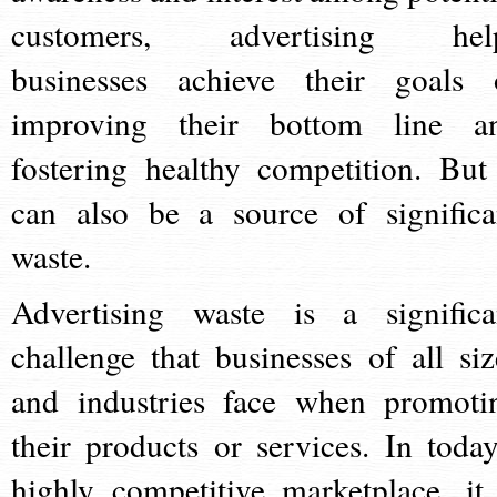
customers, advertising hel
businesses achieve their goals 
improving their bottom line a
fostering healthy competition. But 
can also be a source of significa
waste.
Advertising waste is a significa
challenge that businesses of all siz
and industries face when promoti
their products or services. In today
highly competitive marketplace, it 