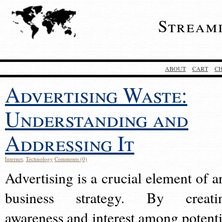
Stream
ABOUT
CART
C
Advertising Waste:
Understanding and
Addressing It
Internet
,
Technology
Comments (0)
Advertising is a crucial element of a
business strategy. By creati
awareness and interest among potenti