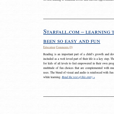
Starfall.com – learning 
been so easy and fun
Education
Comments (0)
Reading is an important part of a child’s growth and dev
included as a well loved part of their life is a key step. 
for kids of all levels to feel empowered in their own prog
multitude of fun choices that are complemented with m
uses. The blend of visual and audio is reinforced with fun
while learning.
Read the rest of this entry »