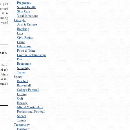
Pregnancy
s past
Sexual Health
ounced
Skin Care
r their
Viral Infections
viding
Lifestyle
 year!
Arts & Culture
Breaking
Cars
Civil Rights
Crime
Education
Food & Wine
are
Love & Relationships
Pets
Recreation
 these
Sexuality
el it’s
Travel
s big a
Sports
 at the
Baseball
rica’s
Basketball
College Football
Cycling
Golf
Hockey
Mixed Martial Arts
Professional Football
Soccer
Tennis
Technology
Hardware