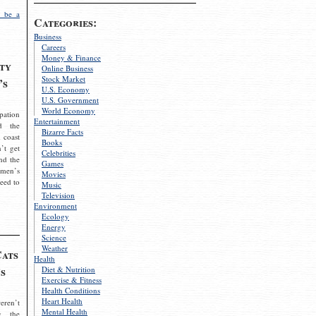
 be a
Categories:
Business
Careers
Money & Finance
ty
Online Business
Stock Market
’s
U.S. Economy
U.S. Government
World Economy
pation
Entertainment
d the
Bizarre Facts
 coast
Books
’t get
Celebrities
nd the
Games
omen’s
Movies
need to
Music
Television
Environment
Ecology
Energy
Science
Weather
Cats
Health
s
Diet & Nutrition
Exercise & Fitness
Health Conditions
Heart Health
eren’t
Mental Health
g the