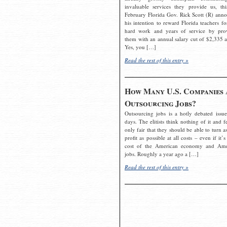
invaluable services they provide us, thi
February Florida Gov. Rick Scott (R) ann
his intention to reward Florida teachers fo
hard work and years of service by pro
them with an annual salary cut of $2,335 a
Yes, you […]
Read the rest of this entry »
How Many U.S. Companies 
Outsourcing Jobs?
Outsourcing jobs is a hotly debated issue
days. The elitists think nothing of it and fe
only fair that they should be able to turn a
profit as possible at all costs – even if it’s
cost of the American economy and Ame
jobs. Roughly a year ago a […]
Read the rest of this entry »