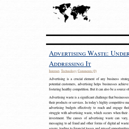
Advertising Waste: Unde
Addressing It
Internet
,
Technology
Comments (0)
Advertising is a crucial element of any business strat
potential customers, advertising helps businesses achieve
fostering healthy competition. But it can also be a source o
Advertising waste is a significant challenge that businesse
their products or services. In today’s highly competitive mark
advertising budgets effectively to reach and engage th
struggle with advertising waste, which occurs when their ad
investment. The causes of advertising waste can vary, 
messaging to ad fraud and other forms of digital ad wast
severe, leading to financial losses and missed opportunitie