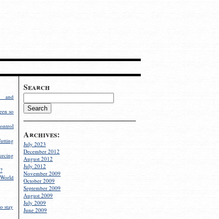
Search
g and
een so
ontrol
Archives:
utting
July 2023
December 2012
rcing
August 2012
July 2012
?
November 2009
World
October 2009
September 2009
August 2009
July 2009
o stay
June 2009