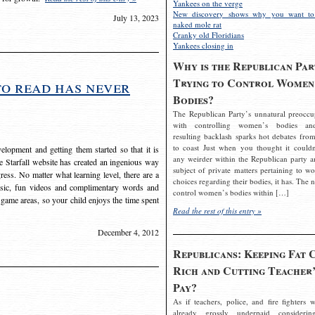
Yankees on the verge
New discovery shows why you want to
July 13, 2023
naked mole rat
Cranky old Floridians
Yankees closing in
Why is the Republican Par
Trying to Control Women
to read has never
Bodies?
The Republican Party’s unnatural preoccu
with controlling women’s bodies an
resulting backlash sparks hot debates from
to coast Just when you thought it couldn
elopment and getting them started so that it is
any weirder within the Republican party a
The Starfall website has created an ingenious way
subject of private matters pertaining to w
ress. No matter what learning level, there are a
choices regarding their bodies, it has. The 
usic, fun videos and complimentary words and
control women’s bodies within […]
 game areas, so your child enjoys the time spent
Read the rest of this entry »
December 4, 2012
Republicans: Keeping Fat 
Rich and Cutting Teacher’
Pay?
As if teachers, police, and fire fighters w
already grossly underpaid considerin