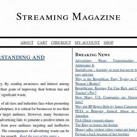
Streaming Magazine
ABOUT
CART
CHECKOUT
MY ACCOUNT
SHOP
Breaking News
rstanding and
Advertising Waste: Understandin
Addressing It
Starfall.com – learning to read has never b
easy and fun
Why is the Republican Party Trying to C
egy. By creating awareness and interest among
Women’s Bodies?
Republicans: Keeping Fat Cats Rich and C
 their goals of improving their bottom line and
Teacher’s Pay?
f significant waste.
How Many U.S. Companies are Outsou
Jobs?
s of all sizes and industries face when promoting
Why did BP Reject Help by James Cameron
etplace, it is critical for businesses to use their
PETA is Bringing Animal Abuse to 
eir target audience. However, many businesses
Attention
vertising fails to generate a positive return on
FAA Glitch grounds planes
The King to honor Air Jordan
from poor audience targeting and ineffective
Money talks: violent video games are here t
e. The consequences of advertising waste can be
Prejean’s back because of her boobies
s for growth.
Read the rest of this entry »