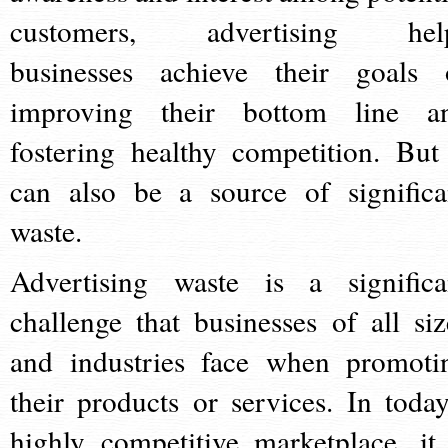
customers, advertising hel
businesses achieve their goals 
improving their bottom line a
fostering healthy competition. But 
can also be a source of significa
waste.
Advertising waste is a significa
challenge that businesses of all siz
and industries face when promoti
their products or services. In today
highly competitive marketplace, it 