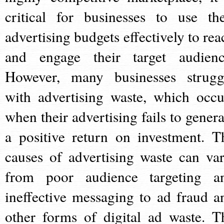
critical for businesses to use the
advertising budgets effectively to rea
and engage their target audienc
However, many businesses strugg
with advertising waste, which occu
when their advertising fails to genera
a positive return on investment. T
causes of advertising waste can var
from poor audience targeting a
ineffective messaging to ad fraud a
other forms of digital ad waste. T