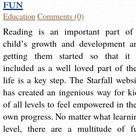
fun
Education
Comments (0)
Reading is an important part of
child’s growth and development a
getting them started so that it 
included as a well loved part of the
life is a key step. The Starfall websi
has created an ingenious way for ki
of all levels to feel empowered in the
own progress. No matter what learni
level, there are a multitude of f