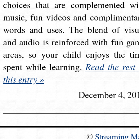
choices that are complemented wi
music, fun videos and complimenta
words and uses. The blend of visu
and audio is reinforced with fun ga
areas, so your child enjoys the ti
spent while learning.
Read the rest 
this entry »
December 4, 20
©
Streaming M