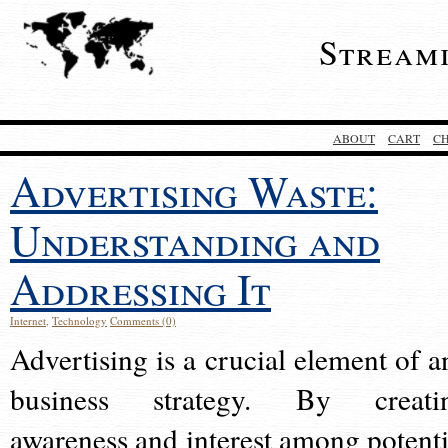
Stream
ABOUT
CART
C
Advertising Waste:
Understanding and
Addressing It
Internet
,
Technology
Comments (0)
Advertising is a crucial element of a
business strategy. By creati
awareness and interest among potenti