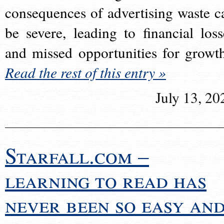
consequences of advertising waste c
be severe, leading to financial loss
and missed opportunities for growt
Read the rest of this entry »
July 13, 20
Starfall.com –
learning to read has
never been so easy an