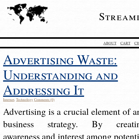
Stream
ABOUT
CART
C
Advertising Waste:
Understanding and
Addressing It
Internet
,
Technology
Comments (0)
Advertising is a crucial element of a
business strategy. By creati
awareness and interest among potenti