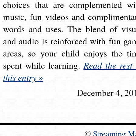
choices that are complemented wi
music, fun videos and complimenta
words and uses. The blend of visu
and audio is reinforced with fun ga
areas, so your child enjoys the ti
spent while learning.
Read the rest 
this entry »
December 4, 20
©
Streaming M