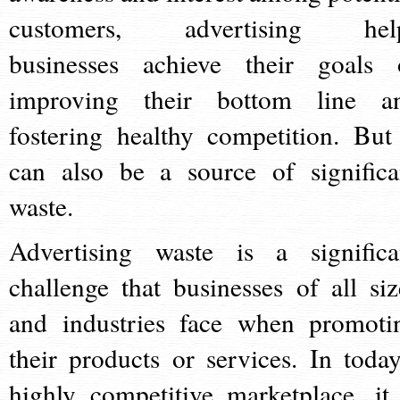
customers, advertising hel
businesses achieve their goals 
improving their bottom line a
fostering healthy competition. But 
can also be a source of significa
waste.
Advertising waste is a significa
challenge that businesses of all siz
and industries face when promoti
their products or services. In today
highly competitive marketplace, it 