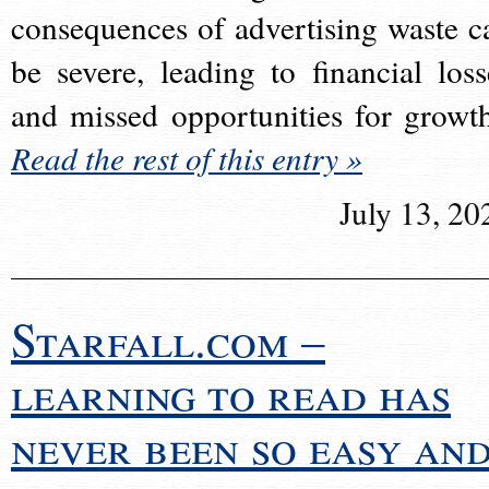
consequences of advertising waste c
be severe, leading to financial loss
and missed opportunities for growt
Read the rest of this entry »
July 13, 20
Starfall.com –
learning to read has
never been so easy an