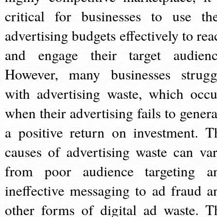
critical for businesses to use the
advertising budgets effectively to rea
and engage their target audienc
However, many businesses strugg
with advertising waste, which occu
when their advertising fails to genera
a positive return on investment. T
causes of advertising waste can var
from poor audience targeting a
ineffective messaging to ad fraud a
other forms of digital ad waste. T