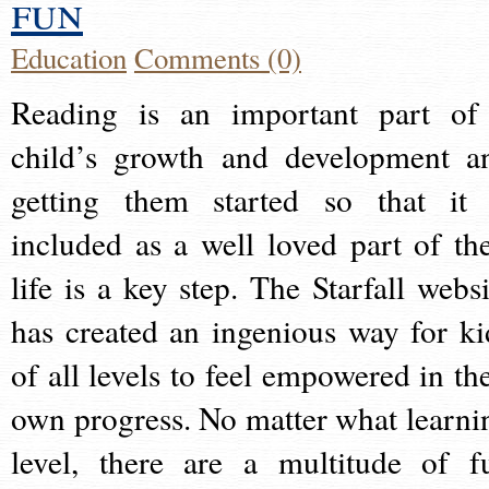
fun
Education
Comments (0)
Reading is an important part of
child’s growth and development a
getting them started so that it 
included as a well loved part of the
life is a key step. The Starfall websi
has created an ingenious way for ki
of all levels to feel empowered in the
own progress. No matter what learni
level, there are a multitude of f