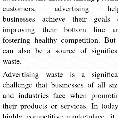
customers, advertising hel
businesses achieve their goals 
improving their bottom line a
fostering healthy competition. But 
can also be a source of significa
waste.
Advertising waste is a significa
challenge that businesses of all siz
and industries face when promoti
their products or services. In today
highly competitive marketplace, it 