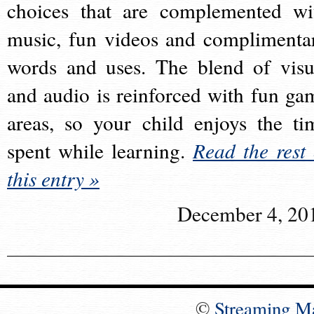
choices that are complemented wi
music, fun videos and complimenta
words and uses. The blend of visu
and audio is reinforced with fun ga
areas, so your child enjoys the ti
spent while learning.
Read the rest 
this entry »
December 4, 20
©
Streaming M