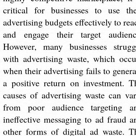
critical for businesses to use the
advertising budgets effectively to rea
and engage their target audienc
However, many businesses strugg
with advertising waste, which occu
when their advertising fails to genera
a positive return on investment. T
causes of advertising waste can var
from poor audience targeting a
ineffective messaging to ad fraud a
other forms of digital ad waste. T