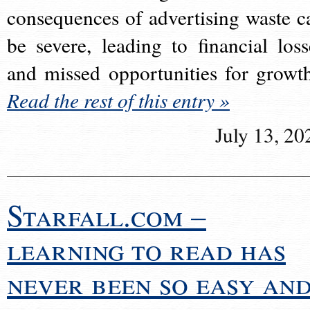
consequences of advertising waste c
be severe, leading to financial loss
and missed opportunities for growt
Read the rest of this entry »
July 13, 20
Starfall.com –
learning to read has
never been so easy an