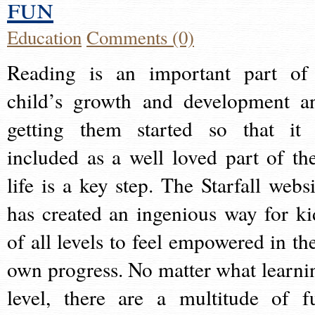
fun
Education
Comments (0)
Reading is an important part of
child’s growth and development a
getting them started so that it 
included as a well loved part of the
life is a key step. The Starfall websi
has created an ingenious way for ki
of all levels to feel empowered in the
own progress. No matter what learni
level, there are a multitude of f