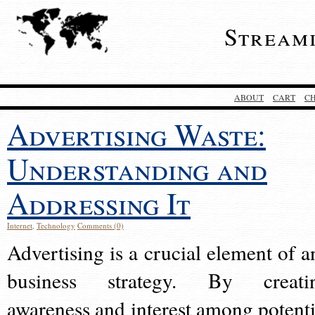
Stream
ABOUT
CART
C
Advertising Waste:
Understanding and
Addressing It
Internet
,
Technology
Comments (0)
Advertising is a crucial element of a
business strategy. By creati
awareness and interest among potenti