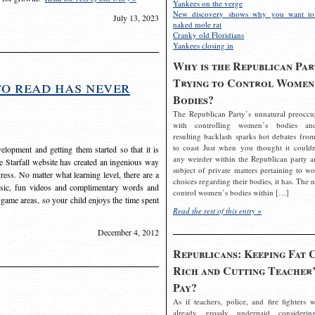
Yankees on the verge
New discovery shows why you want to
July 13, 2023
naked mole rat
Cranky old Floridians
Yankees closing in
Why is the Republican Par
Trying to Control Women
to read has never
Bodies?
The Republican Party’s unnatural preoccu
with controlling women’s bodies an
resulting backlash sparks hot debates from
to coast Just when you thought it couldn
elopment and getting them started so that it is
any weirder within the Republican party a
The Starfall website has created an ingenious way
subject of private matters pertaining to w
ress. No matter what learning level, there are a
choices regarding their bodies, it has. The 
usic, fun videos and complimentary words and
control women’s bodies within […]
 game areas, so your child enjoys the time spent
Read the rest of this entry »
December 4, 2012
Republicans: Keeping Fat 
Rich and Cutting Teacher’
Pay?
As if teachers, police, and fire fighters w
already grossly underpaid considerin