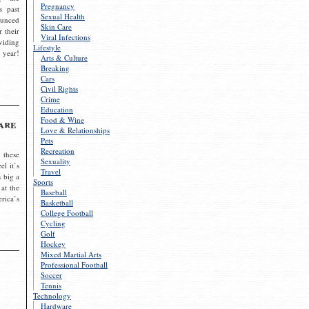
Pregnancy
s past
Sexual Health
ounced
Skin Care
r their
Viral Infections
viding
Lifestyle
 year!
Arts & Culture
Breaking
Cars
Civil Rights
Crime
Education
Food & Wine
are
Love & Relationships
Pets
Recreation
 these
Sexuality
el it’s
Travel
s big a
Sports
 at the
Baseball
rica’s
Basketball
College Football
Cycling
Golf
Hockey
Mixed Martial Arts
Professional Football
Soccer
Tennis
Technology
Hardware