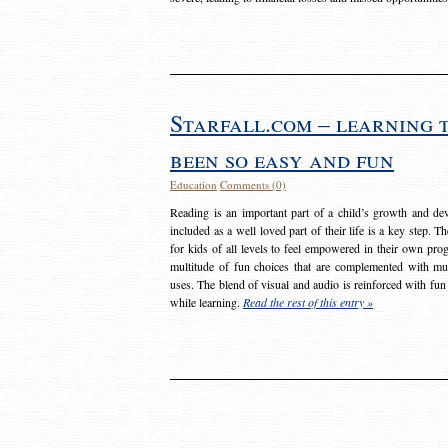
Starfall.com – learning 
been so easy and fun
Education
Comments (0)
Reading is an important part of a child’s growth and dev
included as a well loved part of their life is a key step. 
for kids of all levels to feel empowered in their own prog
multitude of fun choices that are complemented with m
uses. The blend of visual and audio is reinforced with fun
while learning.
Read the rest of this entry »