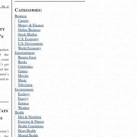
 be a
Categories:
Business
Careers
Money & Finance
ty
Online Business
Stock Market
’s
U.S. Economy
U.S. Government
World Economy
pation
Entertainment
d the
Bizarre Facts
 coast
Books
’t get
Celebrities
nd the
Games
omen’s
Movies
need to
Music
Television
Environment
Ecology
Energy
Science
Weather
Cats
Health
s
Diet & Nutrition
Exercise & Fitness
Health Conditions
Heart Health
eren’t
Mental Health
g the