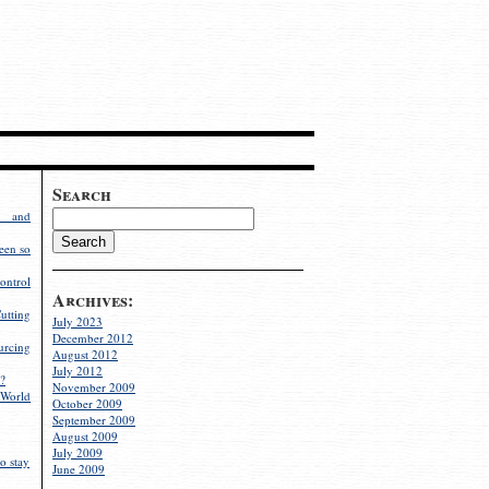
Search
g and
een so
ontrol
Archives:
utting
July 2023
December 2012
rcing
August 2012
July 2012
?
November 2009
World
October 2009
September 2009
August 2009
July 2009
o stay
June 2009