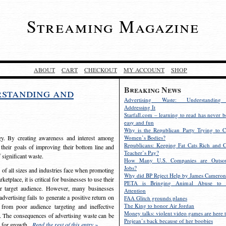
Streaming Magazine
ABOUT
CART
CHECKOUT
MY ACCOUNT
SHOP
Breaking News
rstanding and
Advertising Waste: Understandin
Addressing It
Starfall.com – learning to read has never b
easy and fun
Why is the Republican Party Trying to C
egy. By creating awareness and interest among
Women’s Bodies?
Republicans: Keeping Fat Cats Rich and C
 their goals of improving their bottom line and
Teacher’s Pay?
f significant waste.
How Many U.S. Companies are Outsou
Jobs?
s of all sizes and industries face when promoting
Why did BP Reject Help by James Cameron
etplace, it is critical for businesses to use their
PETA is Bringing Animal Abuse to 
eir target audience. However, many businesses
Attention
vertising fails to generate a positive return on
FAA Glitch grounds planes
The King to honor Air Jordan
from poor audience targeting and ineffective
Money talks: violent video games are here t
e. The consequences of advertising waste can be
Prejean’s back because of her boobies
s for growth.
Read the rest of this entry »