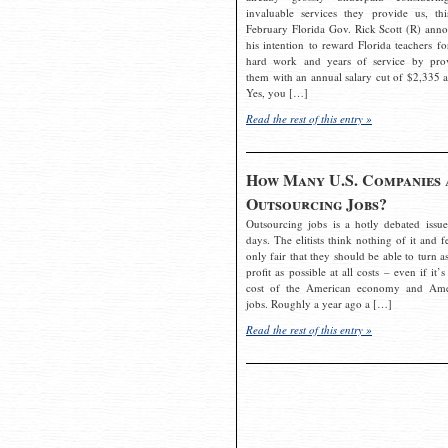
invaluable services they provide us, thi
February Florida Gov. Rick Scott (R) ann
his intention to reward Florida teachers fo
hard work and years of service by pro
them with an annual salary cut of $2,335 a
Yes, you […]
Read the rest of this entry »
How Many U.S. Companies 
Outsourcing Jobs?
Outsourcing jobs is a hotly debated issue
days. The elitists think nothing of it and fe
only fair that they should be able to turn a
profit as possible at all costs – even if it’s
cost of the American economy and Ame
jobs. Roughly a year ago a […]
Read the rest of this entry »