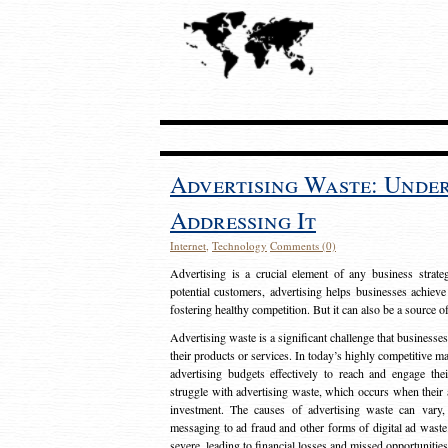
Advertising Waste: Unde
Addressing It
Internet
,
Technology
Comments (0)
Advertising is a crucial element of any business strat
potential customers, advertising helps businesses achieve
fostering healthy competition. But it can also be a source o
Advertising waste is a significant challenge that businesse
their products or services. In today’s highly competitive mark
advertising budgets effectively to reach and engage th
struggle with advertising waste, which occurs when their ad
investment. The causes of advertising waste can vary, 
messaging to ad fraud and other forms of digital ad wast
severe, leading to financial losses and missed opportunitie