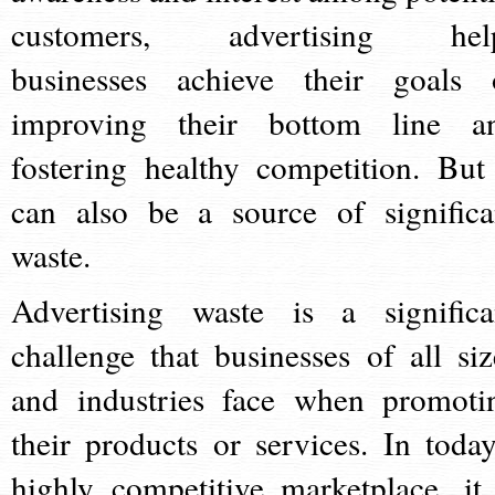
customers, advertising hel
businesses achieve their goals 
improving their bottom line a
fostering healthy competition. But 
can also be a source of significa
waste.
Advertising waste is a significa
challenge that businesses of all siz
and industries face when promoti
their products or services. In today
highly competitive marketplace, it 