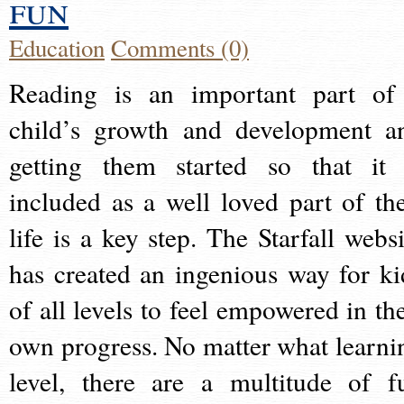
fun
Education
Comments (0)
Reading is an important part of
child’s growth and development a
getting them started so that it 
included as a well loved part of the
life is a key step. The Starfall websi
has created an ingenious way for ki
of all levels to feel empowered in the
own progress. No matter what learni
level, there are a multitude of f