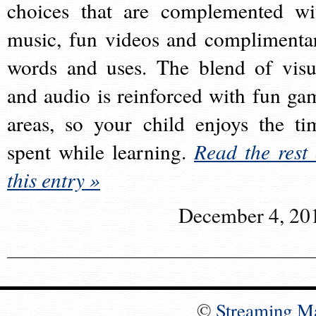
choices that are complemented wi
music, fun videos and complimenta
words and uses. The blend of visu
and audio is reinforced with fun ga
areas, so your child enjoys the ti
spent while learning.
Read the rest 
this entry »
December 4, 20
©
Streaming M