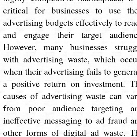
critical for businesses to use the
advertising budgets effectively to rea
and engage their target audienc
However, many businesses strugg
with advertising waste, which occu
when their advertising fails to genera
a positive return on investment. T
causes of advertising waste can var
from poor audience targeting a
ineffective messaging to ad fraud a
other forms of digital ad waste. T