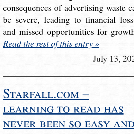
consequences of advertising waste c
be severe, leading to financial loss
and missed opportunities for growt
Read the rest of this entry »
July 13, 20
Starfall.com –
learning to read has
never been so easy an