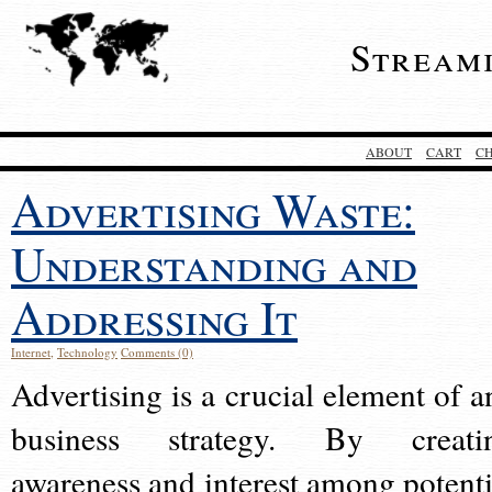
Stream
ABOUT
CART
C
Advertising Waste:
Understanding and
Addressing It
Internet
,
Technology
Comments (0)
Advertising is a crucial element of a
business strategy. By creati
awareness and interest among potenti