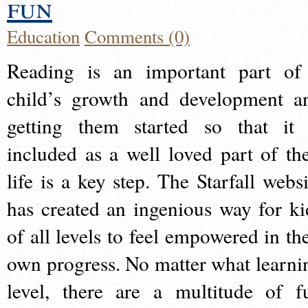
fun
Education
Comments (0)
Reading is an important part of
child’s growth and development a
getting them started so that it 
included as a well loved part of the
life is a key step. The Starfall websi
has created an ingenious way for ki
of all levels to feel empowered in the
own progress. No matter what learni
level, there are a multitude of f