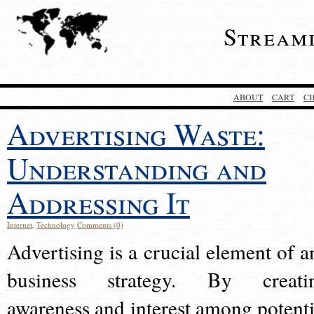
Stream
ABOUT
CART
C
Advertising Waste:
Understanding and
Addressing It
Internet
,
Technology
Comments (0)
Advertising is a crucial element of a
business strategy. By creati
awareness and interest among potenti