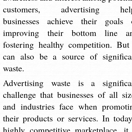
customers, advertising hel
businesses achieve their goals 
improving their bottom line a
fostering healthy competition. But 
can also be a source of significa
waste.
Advertising waste is a significa
challenge that businesses of all siz
and industries face when promoti
their products or services. In today
highly competitive marketplace, it 