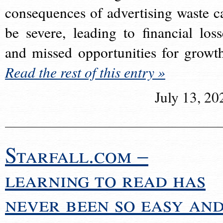
consequences of advertising waste c
be severe, leading to financial loss
and missed opportunities for growt
Read the rest of this entry »
July 13, 20
Starfall.com –
learning to read has
never been so easy an