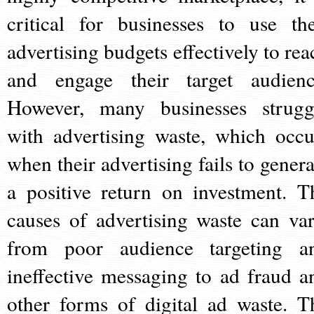
critical for businesses to use the
advertising budgets effectively to rea
and engage their target audienc
However, many businesses strugg
with advertising waste, which occu
when their advertising fails to genera
a positive return on investment. T
causes of advertising waste can var
from poor audience targeting a
ineffective messaging to ad fraud a
other forms of digital ad waste. T