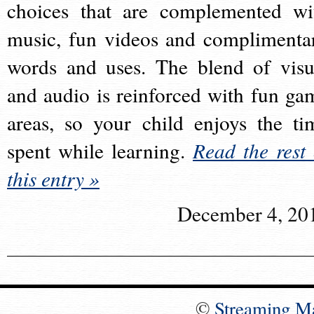
choices that are complemented wi
music, fun videos and complimenta
words and uses. The blend of visu
and audio is reinforced with fun ga
areas, so your child enjoys the ti
spent while learning.
Read the rest 
this entry »
December 4, 20
©
Streaming M