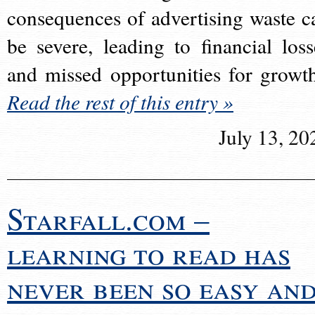
consequences of advertising waste c
be severe, leading to financial loss
and missed opportunities for growt
Read the rest of this entry »
July 13, 20
Starfall.com –
learning to read has
never been so easy an