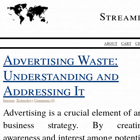
Stream
ABOUT
CART
C
Advertising Waste:
Understanding and
Addressing It
Internet
,
Technology
Comments (0)
Advertising is a crucial element of a
business strategy. By creati
awareness and interest among potenti