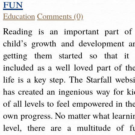
fun
Education
Comments (0)
Reading is an important part of
child’s growth and development a
getting them started so that it 
included as a well loved part of the
life is a key step. The Starfall websi
has created an ingenious way for ki
of all levels to feel empowered in the
own progress. No matter what learni
level, there are a multitude of f