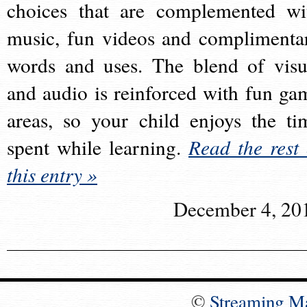
choices that are complemented wi
music, fun videos and complimenta
words and uses. The blend of visu
and audio is reinforced with fun ga
areas, so your child enjoys the ti
spent while learning.
Read the rest 
this entry »
December 4, 20
©
Streaming M