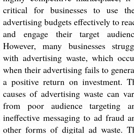
critical for businesses to use the
advertising budgets effectively to rea
and engage their target audienc
However, many businesses strugg
with advertising waste, which occu
when their advertising fails to genera
a positive return on investment. T
causes of advertising waste can var
from poor audience targeting a
ineffective messaging to ad fraud a
other forms of digital ad waste. T