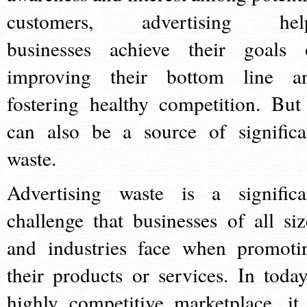
customers, advertising hel
businesses achieve their goals 
improving their bottom line a
fostering healthy competition. But 
can also be a source of significa
waste.
Advertising waste is a significa
challenge that businesses of all siz
and industries face when promoti
their products or services. In today
highly competitive marketplace, it 