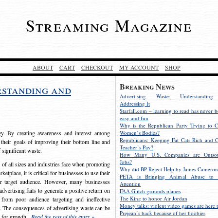
Streaming Magazine
ABOUT
CART
CHECKOUT
MY ACCOUNT
SHOP
Breaking News
rstanding and
Advertising Waste: Understandin
Addressing It
Starfall.com – learning to read has never b
easy and fun
Why is the Republican Party Trying to C
egy. By creating awareness and interest among
Women’s Bodies?
Republicans: Keeping Fat Cats Rich and C
 their goals of improving their bottom line and
Teacher’s Pay?
f significant waste.
How Many U.S. Companies are Outsou
Jobs?
s of all sizes and industries face when promoting
Why did BP Reject Help by James Cameron
etplace, it is critical for businesses to use their
PETA is Bringing Animal Abuse to 
eir target audience. However, many businesses
Attention
vertising fails to generate a positive return on
FAA Glitch grounds planes
The King to honor Air Jordan
from poor audience targeting and ineffective
Money talks: violent video games are here t
e. The consequences of advertising waste can be
Prejean’s back because of her boobies
s for growth.
Read the rest of this entry »