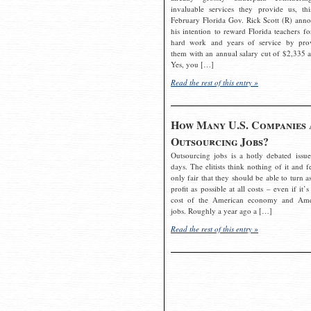
invaluable services they provide us, thi
February Florida Gov. Rick Scott (R) ann
his intention to reward Florida teachers fo
hard work and years of service by pro
them with an annual salary cut of $2,335 a
Yes, you […]
Read the rest of this entry »
How Many U.S. Companies 
Outsourcing Jobs?
Outsourcing jobs is a hotly debated issue
days. The elitists think nothing of it and fe
only fair that they should be able to turn a
profit as possible at all costs – even if it’s
cost of the American economy and Ame
jobs. Roughly a year ago a […]
Read the rest of this entry »