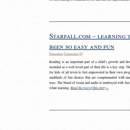
Starfall.com – learning 
been so easy and fun
Education
Comments (0)
Reading is an important part of a child’s growth and dev
included as a well loved part of their life is a key step. 
for kids of all levels to feel empowered in their own prog
multitude of fun choices that are complemented with m
uses. The blend of visual and audio is reinforced with fun
while learning.
Read the rest of this entry »