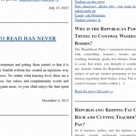
Yankees on the verge
New discovery shows why you want to
July 13, 2023
naked mole rat
Cranky old Floridians
Yankees closing in
Why is the Republican Par
Trying to Control Women
to read has never
Bodies?
The Republican Party’s unnatural preoccu
with controlling women’s bodies an
resulting backlash sparks hot debates from
to coast Just when you thought it couldn
elopment and getting them started so that it is
any weirder within the Republican party a
The Starfall website has created an ingenious way
subject of private matters pertaining to w
ress. No matter what learning level, there are a
choices regarding their bodies, it has. The 
usic, fun videos and complimentary words and
control women’s bodies within […]
 game areas, so your child enjoys the time spent
Read the rest of this entry »
December 4, 2012
Republicans: Keeping Fat 
Rich and Cutting Teacher’
Pay?
As if teachers, police, and fire fighters w
already grossly underpaid considerin