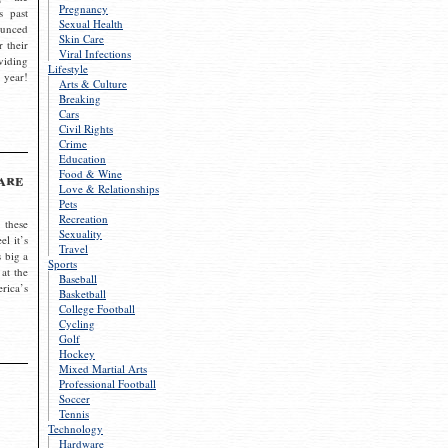
Pregnancy
s past
Sexual Health
ounced
Skin Care
r their
Viral Infections
viding
Lifestyle
 year!
Arts & Culture
Breaking
Cars
Civil Rights
Crime
Education
Food & Wine
are
Love & Relationships
Pets
Recreation
 these
Sexuality
el it’s
Travel
s big a
Sports
 at the
Baseball
rica’s
Basketball
College Football
Cycling
Golf
Hockey
Mixed Martial Arts
Professional Football
Soccer
Tennis
Technology
Hardware