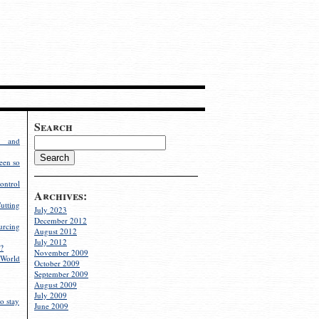
Search
g and
een so
ontrol
Archives:
utting
July 2023
December 2012
rcing
August 2012
July 2012
?
November 2009
World
October 2009
September 2009
August 2009
July 2009
o stay
June 2009