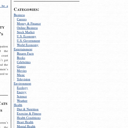
 be a
Categories:
Business
Careers
Money & Finance
ty
Online Business
Stock Market
’s
U.S. Economy
U.S. Government
World Economy
pation
Entertainment
d the
Bizarre Facts
 coast
Books
’t get
Celebrities
nd the
Games
omen’s
Movies
need to
Music
Television
Environment
Ecology
Energy
Science
Weather
Cats
Health
s
Diet & Nutrition
Exercise & Fitness
Health Conditions
Heart Health
eren’t
Mental Health
g the