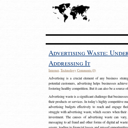
Advertising Waste: Unde
Addressing It
Internet
,
Technology
Comments (0)
Advertising is a crucial element of any business strat
potential customers, advertising helps businesses achieve
fostering healthy competition. But it can also be a source o
Advertising waste is a significant challenge that businesse
their products or services. In today’s highly competitive mark
advertising budgets effectively to reach and engage th
struggle with advertising waste, which occurs when their ad
investment. The causes of advertising waste can vary, 
messaging to ad fraud and other forms of digital ad wast
severe, leading to financial losses and missed opportunitie