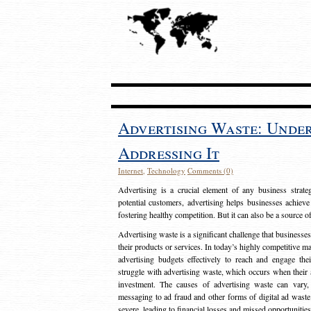
Advertising Waste: Unde
Addressing It
Internet
,
Technology
Comments (0)
Advertising is a crucial element of any business strat
potential customers, advertising helps businesses achieve
fostering healthy competition. But it can also be a source o
Advertising waste is a significant challenge that businesse
their products or services. In today’s highly competitive mark
advertising budgets effectively to reach and engage th
struggle with advertising waste, which occurs when their ad
investment. The causes of advertising waste can vary, 
messaging to ad fraud and other forms of digital ad wast
severe, leading to financial losses and missed opportunitie