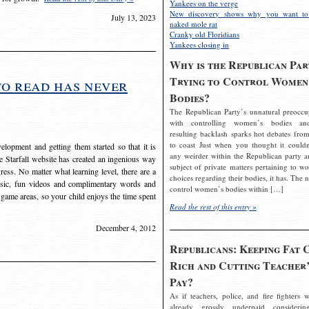
Yankees on the verge
New discovery shows why you want to
July 13, 2023
naked mole rat
Cranky old Floridians
Yankees closing in
Why is the Republican Par
Trying to Control Women
to read has never
Bodies?
The Republican Party’s unnatural preoccu
with controlling women’s bodies an
resulting backlash sparks hot debates from
to coast Just when you thought it couldn
elopment and getting them started so that it is
any weirder within the Republican party a
The Starfall website has created an ingenious way
subject of private matters pertaining to w
ress. No matter what learning level, there are a
choices regarding their bodies, it has. The 
usic, fun videos and complimentary words and
control women’s bodies within […]
 game areas, so your child enjoys the time spent
Read the rest of this entry »
December 4, 2012
Republicans: Keeping Fat 
Rich and Cutting Teacher’
Pay?
As if teachers, police, and fire fighters w
already grossly underpaid considerin