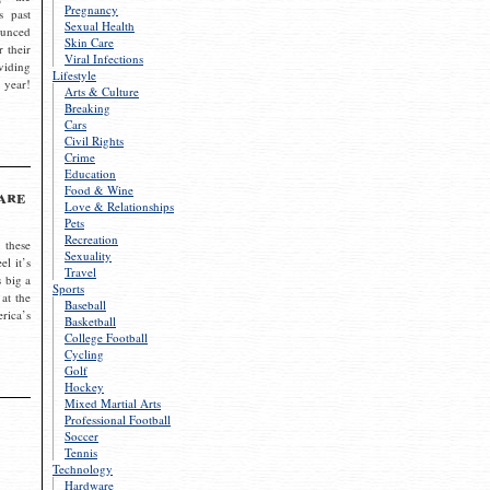
Pregnancy
s past
Sexual Health
ounced
Skin Care
r their
Viral Infections
viding
Lifestyle
 year!
Arts & Culture
Breaking
Cars
Civil Rights
Crime
Education
Food & Wine
are
Love & Relationships
Pets
Recreation
 these
Sexuality
el it’s
Travel
s big a
Sports
 at the
Baseball
rica’s
Basketball
College Football
Cycling
Golf
Hockey
Mixed Martial Arts
Professional Football
Soccer
Tennis
Technology
Hardware