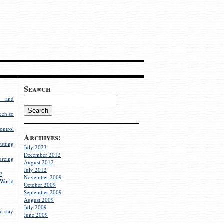
Search
g and
een so
ontrol
Archives:
utting
July 2023
December 2012
rcing
August 2012
July 2012
?
November 2009
World
October 2009
September 2009
August 2009
July 2009
o stay
June 2009