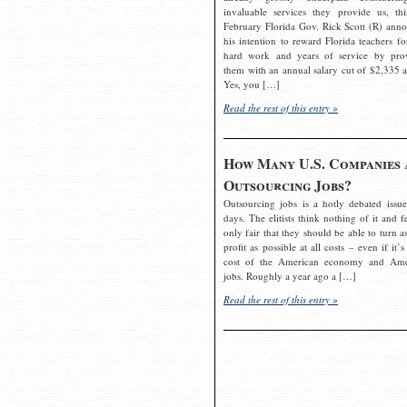
invaluable services they provide us, thi
February Florida Gov. Rick Scott (R) ann
his intention to reward Florida teachers fo
hard work and years of service by pro
them with an annual salary cut of $2,335 a
Yes, you […]
Read the rest of this entry »
How Many U.S. Companies 
Outsourcing Jobs?
Outsourcing jobs is a hotly debated issue
days. The elitists think nothing of it and fe
only fair that they should be able to turn a
profit as possible at all costs – even if it’s
cost of the American economy and Ame
jobs. Roughly a year ago a […]
Read the rest of this entry »