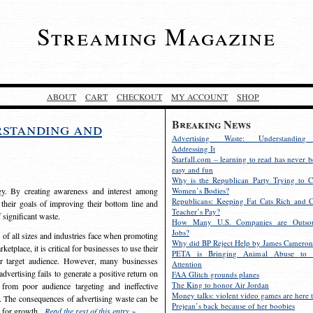
Streaming Magazine
ABOUT
CART
CHECKOUT
MY ACCOUNT
SHOP
Breaking News
rstanding and
Advertising Waste: Understandin
Addressing It
Starfall.com – learning to read has never b
easy and fun
Why is the Republican Party Trying to C
egy. By creating awareness and interest among
Women’s Bodies?
Republicans: Keeping Fat Cats Rich and C
 their goals of improving their bottom line and
Teacher’s Pay?
f significant waste.
How Many U.S. Companies are Outsou
Jobs?
s of all sizes and industries face when promoting
Why did BP Reject Help by James Cameron
etplace, it is critical for businesses to use their
PETA is Bringing Animal Abuse to 
eir target audience. However, many businesses
Attention
vertising fails to generate a positive return on
FAA Glitch grounds planes
The King to honor Air Jordan
from poor audience targeting and ineffective
Money talks: violent video games are here t
e. The consequences of advertising waste can be
Prejean’s back because of her boobies
s for growth.
Read the rest of this entry »