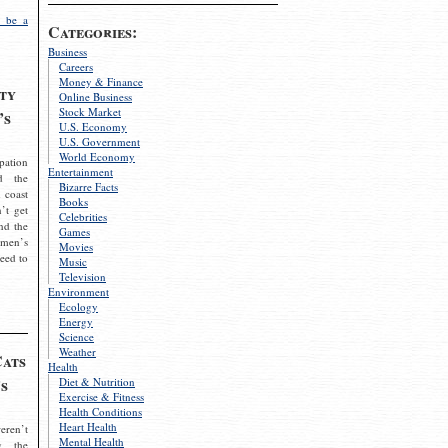
 be a
Categories:
Business
Careers
Money & Finance
ty
Online Business
Stock Market
’s
U.S. Economy
U.S. Government
World Economy
pation
Entertainment
d the
Bizarre Facts
 coast
Books
’t get
Celebrities
nd the
Games
omen’s
Movies
need to
Music
Television
Environment
Ecology
Energy
Science
Weather
Cats
Health
s
Diet & Nutrition
Exercise & Fitness
Health Conditions
Heart Health
eren’t
Mental Health
g the