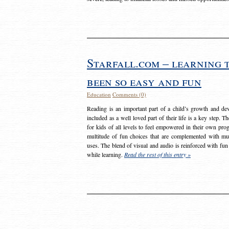
Starfall.com – learning 
been so easy and fun
Education
Comments (0)
Reading is an important part of a child’s growth and dev
included as a well loved part of their life is a key step. 
for kids of all levels to feel empowered in their own prog
multitude of fun choices that are complemented with m
uses. The blend of visual and audio is reinforced with fun
while learning.
Read the rest of this entry »