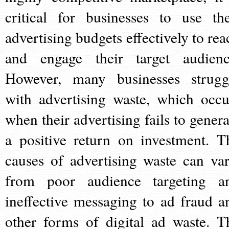
critical for businesses to use the
advertising budgets effectively to rea
and engage their target audienc
However, many businesses strugg
with advertising waste, which occu
when their advertising fails to genera
a positive return on investment. T
causes of advertising waste can var
from poor audience targeting a
ineffective messaging to ad fraud a
other forms of digital ad waste. T