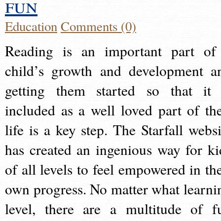
fun
Education
Comments (0)
Reading is an important part of
child’s growth and development a
getting them started so that it 
included as a well loved part of the
life is a key step. The Starfall websi
has created an ingenious way for ki
of all levels to feel empowered in the
own progress. No matter what learni
level, there are a multitude of f