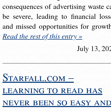
consequences of advertising waste c
be severe, leading to financial loss
and missed opportunities for growt
Read the rest of this entry »
July 13, 20
Starfall.com –
learning to read has
never been so easy an