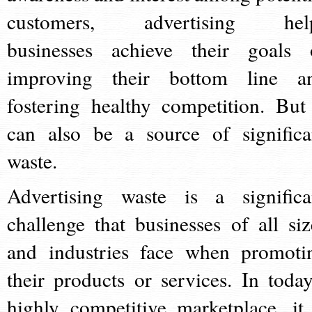
customers, advertising hel
businesses achieve their goals 
improving their bottom line a
fostering healthy competition. But 
can also be a source of significa
waste.
Advertising waste is a significa
challenge that businesses of all siz
and industries face when promoti
their products or services. In today
highly competitive marketplace, it 