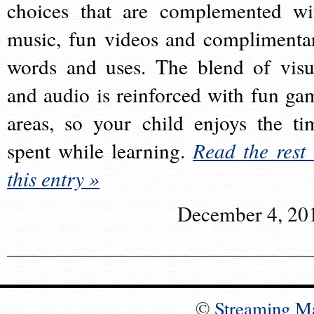
choices that are complemented wi
music, fun videos and complimenta
words and uses. The blend of visu
and audio is reinforced with fun ga
areas, so your child enjoys the ti
spent while learning.
Read the rest 
this entry »
December 4, 20
©
Streaming M