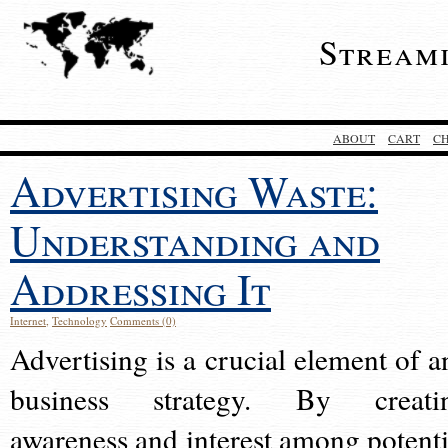
Stream
ABOUT
CART
C
Advertising Waste:
Understanding and
Addressing It
Internet
,
Technology
Comments (0)
Advertising is a crucial element of a
business strategy. By creati
awareness and interest among potenti