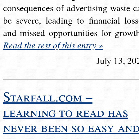
consequences of advertising waste c
be severe, leading to financial loss
and missed opportunities for growt
Read the rest of this entry »
July 13, 20
Starfall.com –
learning to read has
never been so easy an