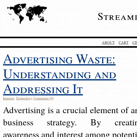
Stream
ABOUT
CART
C
Advertising Waste:
Understanding and
Addressing It
Internet
,
Technology
Comments (0)
Advertising is a crucial element of a
business strategy. By creati
awareness and interest among potenti