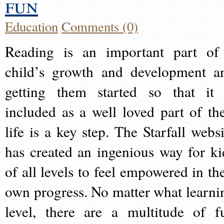
fun
Education
Comments (0)
Reading is an important part of
child’s growth and development a
getting them started so that it 
included as a well loved part of the
life is a key step. The Starfall websi
has created an ingenious way for ki
of all levels to feel empowered in the
own progress. No matter what learni
level, there are a multitude of f