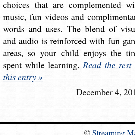
choices that are complemented wi
music, fun videos and complimenta
words and uses. The blend of visu
and audio is reinforced with fun ga
areas, so your child enjoys the ti
spent while learning.
Read the rest 
this entry »
December 4, 20
©
Streaming M