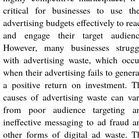
critical for businesses to use the
advertising budgets effectively to rea
and engage their target audienc
However, many businesses strugg
with advertising waste, which occu
when their advertising fails to genera
a positive return on investment. T
causes of advertising waste can var
from poor audience targeting a
ineffective messaging to ad fraud a
other forms of digital ad waste. T