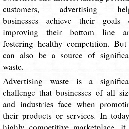
customers, advertising hel
businesses achieve their goals 
improving their bottom line a
fostering healthy competition. But 
can also be a source of significa
waste.
Advertising waste is a significa
challenge that businesses of all siz
and industries face when promoti
their products or services. In today
highly competitive marketplace, it 