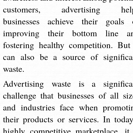
customers, advertising hel
businesses achieve their goals 
improving their bottom line a
fostering healthy competition. But 
can also be a source of significa
waste.
Advertising waste is a significa
challenge that businesses of all siz
and industries face when promoti
their products or services. In today
highly competitive marketplace, it 