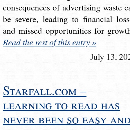
consequences of advertising waste c
be severe, leading to financial loss
and missed opportunities for growt
Read the rest of this entry »
July 13, 20
Starfall.com –
learning to read has
never been so easy an