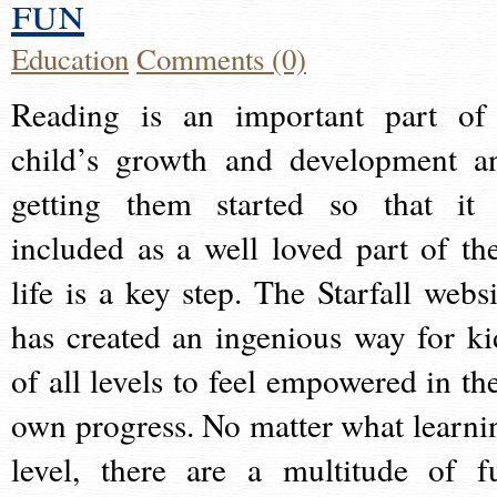
fun
Education
Comments (0)
Reading is an important part of
child’s growth and development a
getting them started so that it 
included as a well loved part of the
life is a key step. The Starfall websi
has created an ingenious way for ki
of all levels to feel empowered in the
own progress. No matter what learni
level, there are a multitude of f