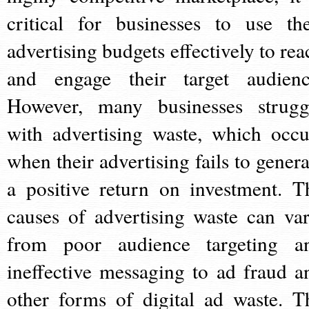
critical for businesses to use the
advertising budgets effectively to rea
and engage their target audienc
However, many businesses strugg
with advertising waste, which occu
when their advertising fails to genera
a positive return on investment. T
causes of advertising waste can var
from poor audience targeting a
ineffective messaging to ad fraud a
other forms of digital ad waste. T