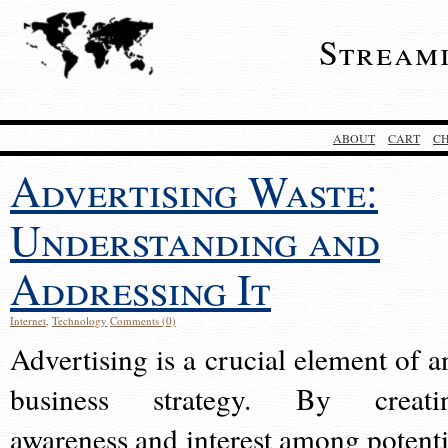
Stream
ABOUT
CART
C
Advertising Waste:
Understanding and
Addressing It
Internet
,
Technology
Comments (0)
Advertising is a crucial element of a
business strategy. By creati
awareness and interest among potenti