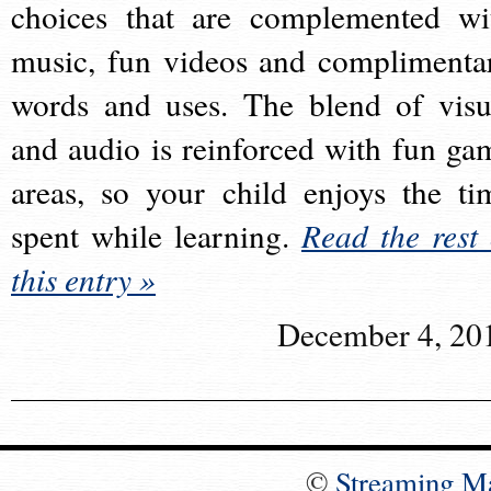
choices that are complemented wi
music, fun videos and complimenta
words and uses. The blend of visu
and audio is reinforced with fun ga
areas, so your child enjoys the ti
spent while learning.
Read the rest 
this entry »
December 4, 20
©
Streaming M