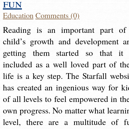
fun
Education
Comments (0)
Reading is an important part of
child’s growth and development a
getting them started so that it 
included as a well loved part of the
life is a key step. The Starfall websi
has created an ingenious way for ki
of all levels to feel empowered in the
own progress. No matter what learni
level, there are a multitude of f