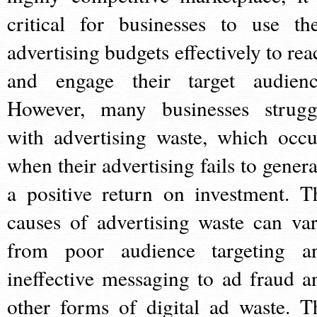
critical for businesses to use the
advertising budgets effectively to rea
and engage their target audienc
However, many businesses strugg
with advertising waste, which occu
when their advertising fails to genera
a positive return on investment. T
causes of advertising waste can var
from poor audience targeting a
ineffective messaging to ad fraud a
other forms of digital ad waste. T