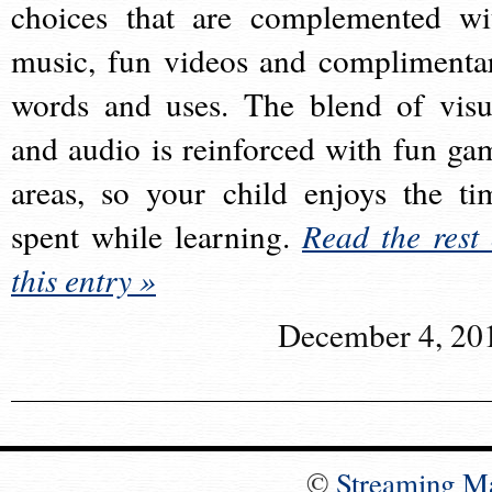
choices that are complemented wi
music, fun videos and complimenta
words and uses. The blend of visu
and audio is reinforced with fun ga
areas, so your child enjoys the ti
spent while learning.
Read the rest 
this entry »
December 4, 20
©
Streaming M