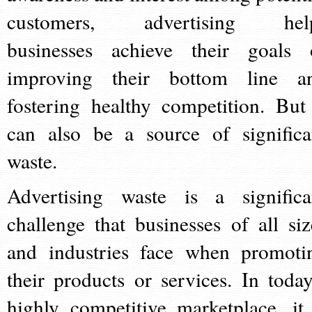
customers, advertising hel
businesses achieve their goals 
improving their bottom line a
fostering healthy competition. But 
can also be a source of significa
waste.
Advertising waste is a significa
challenge that businesses of all siz
and industries face when promoti
their products or services. In today
highly competitive marketplace, it 