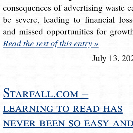
consequences of advertising waste c
be severe, leading to financial loss
and missed opportunities for growt
Read the rest of this entry »
July 13, 20
Starfall.com –
learning to read has
never been so easy an