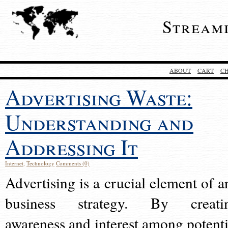
Stream
ABOUT
CART
C
Advertising Waste:
Understanding and
Addressing It
Internet
,
Technology
Comments (0)
Advertising is a crucial element of a
business strategy. By creati
awareness and interest among potenti