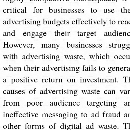
critical for businesses to use the
advertising budgets effectively to rea
and engage their target audienc
However, many businesses strugg
with advertising waste, which occu
when their advertising fails to genera
a positive return on investment. T
causes of advertising waste can var
from poor audience targeting a
ineffective messaging to ad fraud a
other forms of digital ad waste. T