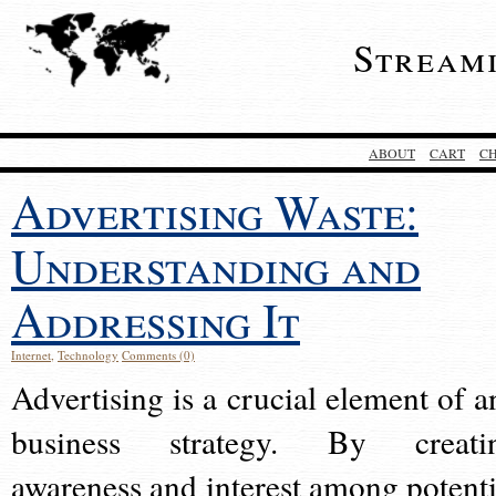
Stream
ABOUT
CART
C
Advertising Waste:
Understanding and
Addressing It
Internet
,
Technology
Comments (0)
Advertising is a crucial element of a
business strategy. By creati
awareness and interest among potenti