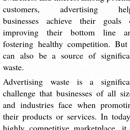
customers, advertising hel
businesses achieve their goals 
improving their bottom line a
fostering healthy competition. But 
can also be a source of significa
waste.
Advertising waste is a significa
challenge that businesses of all siz
and industries face when promoti
their products or services. In today
highly competitive marketplace, it 