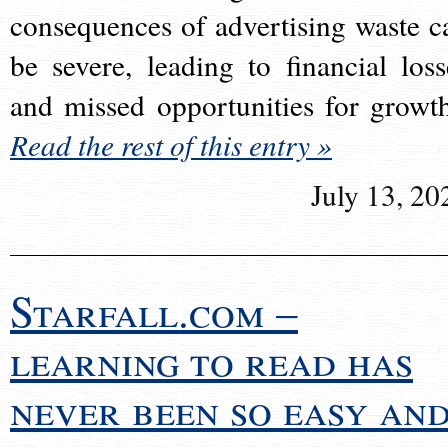
consequences of advertising waste c
be severe, leading to financial loss
and missed opportunities for growt
Read the rest of this entry »
July 13, 20
Starfall.com –
learning to read has
never been so easy an