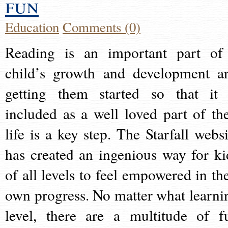
fun
Education
Comments (0)
Reading is an important part of
child’s growth and development a
getting them started so that it 
included as a well loved part of the
life is a key step. The Starfall websi
has created an ingenious way for ki
of all levels to feel empowered in the
own progress. No matter what learni
level, there are a multitude of f