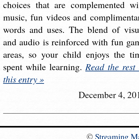
choices that are complemented wi
music, fun videos and complimenta
words and uses. The blend of visu
and audio is reinforced with fun ga
areas, so your child enjoys the ti
spent while learning.
Read the rest 
this entry »
December 4, 20
©
Streaming M