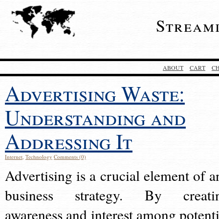
Stream
ABOUT
CART
C
Advertising Waste:
Understanding and
Addressing It
Internet
,
Technology
Comments (0)
Advertising is a crucial element of a
business strategy. By creati
awareness and interest among potenti