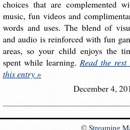
choices that are complemented wi
music, fun videos and complimenta
words and uses. The blend of visu
and audio is reinforced with fun ga
areas, so your child enjoys the ti
spent while learning.
Read the rest 
this entry »
December 4, 20
©
Streaming M