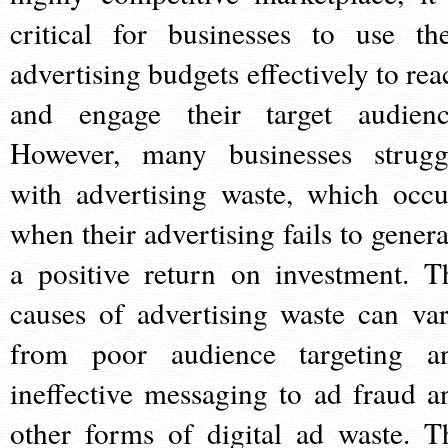
critical for businesses to use the
advertising budgets effectively to rea
and engage their target audienc
However, many businesses strugg
with advertising waste, which occu
when their advertising fails to genera
a positive return on investment. T
causes of advertising waste can var
from poor audience targeting a
ineffective messaging to ad fraud a
other forms of digital ad waste. T