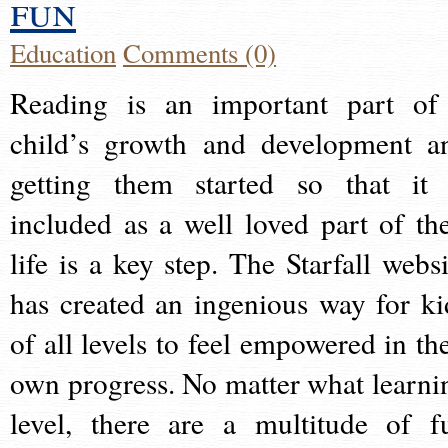
fun
Education
Comments (0)
Reading is an important part of
child’s growth and development a
getting them started so that it 
included as a well loved part of the
life is a key step. The Starfall websi
has created an ingenious way for ki
of all levels to feel empowered in the
own progress. No matter what learni
level, there are a multitude of f