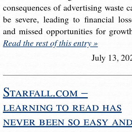
consequences of advertising waste c
be severe, leading to financial loss
and missed opportunities for growt
Read the rest of this entry »
July 13, 20
Starfall.com –
learning to read has
never been so easy an