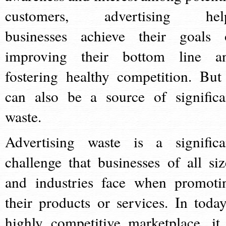
customers, advertising hel
businesses achieve their goals 
improving their bottom line a
fostering healthy competition. But 
can also be a source of significa
waste.
Advertising waste is a significa
challenge that businesses of all siz
and industries face when promoti
their products or services. In today
highly competitive marketplace, it 