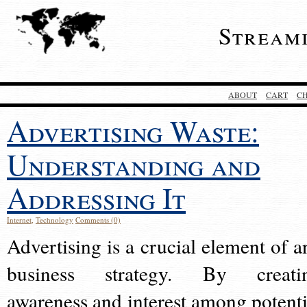
Stream
ABOUT
CART
C
Advertising Waste:
Understanding and
Addressing It
Internet
,
Technology
Comments (0)
Advertising is a crucial element of a
business strategy. By creati
awareness and interest among potenti