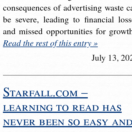
consequences of advertising waste c
be severe, leading to financial loss
and missed opportunities for growt
Read the rest of this entry »
July 13, 20
Starfall.com –
learning to read has
never been so easy an