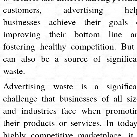
customers, advertising hel
businesses achieve their goals 
improving their bottom line a
fostering healthy competition. But 
can also be a source of significa
waste.
Advertising waste is a significa
challenge that businesses of all siz
and industries face when promoti
their products or services. In today
highly competitive marketplace, it 