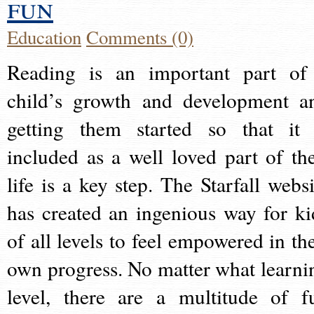
fun
Education
Comments (0)
Reading is an important part of
child’s growth and development a
getting them started so that it 
included as a well loved part of the
life is a key step. The Starfall websi
has created an ingenious way for ki
of all levels to feel empowered in the
own progress. No matter what learni
level, there are a multitude of f