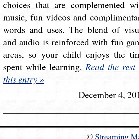
choices that are complemented wi
music, fun videos and complimenta
words and uses. The blend of visu
and audio is reinforced with fun ga
areas, so your child enjoys the ti
spent while learning.
Read the rest 
this entry »
December 4, 20
©
Streaming M