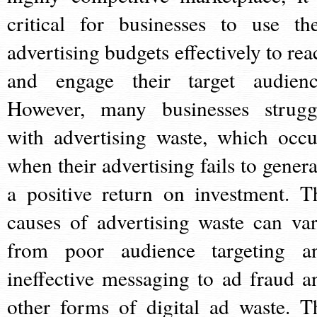
critical for businesses to use the
advertising budgets effectively to rea
and engage their target audienc
However, many businesses strugg
with advertising waste, which occu
when their advertising fails to genera
a positive return on investment. T
causes of advertising waste can var
from poor audience targeting a
ineffective messaging to ad fraud a
other forms of digital ad waste. T