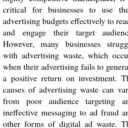
critical for businesses to use the
advertising budgets effectively to rea
and engage their target audienc
However, many businesses strugg
with advertising waste, which occu
when their advertising fails to genera
a positive return on investment. T
causes of advertising waste can var
from poor audience targeting a
ineffective messaging to ad fraud a
other forms of digital ad waste. T