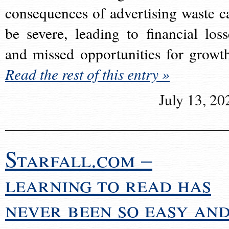
consequences of advertising waste c
be severe, leading to financial loss
and missed opportunities for growt
Read the rest of this entry »
July 13, 20
Starfall.com –
learning to read has
never been so easy an