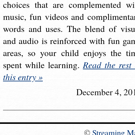
choices that are complemented wi
music, fun videos and complimenta
words and uses. The blend of visu
and audio is reinforced with fun ga
areas, so your child enjoys the ti
spent while learning.
Read the rest 
this entry »
December 4, 20
©
Streaming M