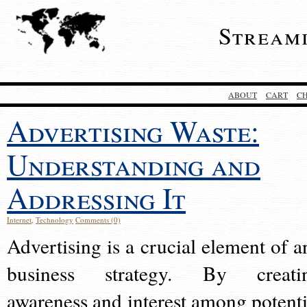
Stream
ABOUT
CART
C
Advertising Waste:
Understanding and
Addressing It
Internet
,
Technology
Comments (0)
Advertising is a crucial element of a
business strategy. By creati
awareness and interest among potenti