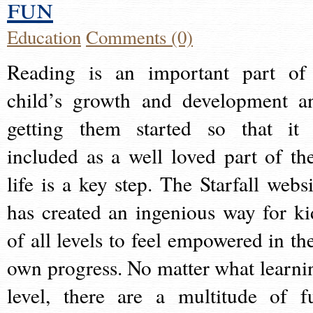
fun
Education
Comments (0)
Reading is an important part of
child’s growth and development a
getting them started so that it 
included as a well loved part of the
life is a key step. The Starfall websi
has created an ingenious way for ki
of all levels to feel empowered in the
own progress. No matter what learni
level, there are a multitude of f