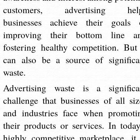
customers, advertising hel
businesses achieve their goals 
improving their bottom line a
fostering healthy competition. But 
can also be a source of significa
waste.
Advertising waste is a significa
challenge that businesses of all siz
and industries face when promoti
their products or services. In today
highly competitive marketplace, it 