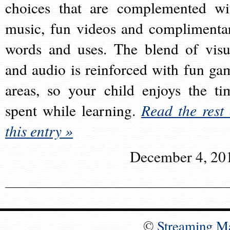
choices that are complemented wi
music, fun videos and complimenta
words and uses. The blend of visu
and audio is reinforced with fun ga
areas, so your child enjoys the ti
spent while learning.
Read the rest 
this entry »
December 4, 20
©
Streaming M