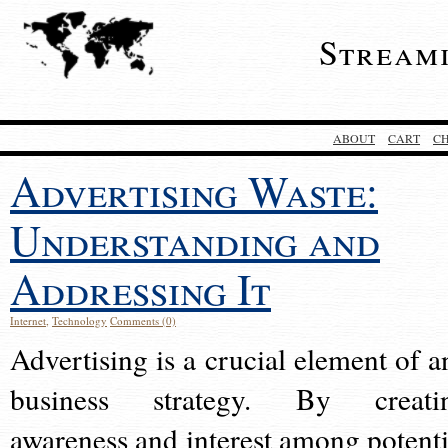
Stream
ABOUT
CART
C
Advertising Waste:
Understanding and
Addressing It
Internet
,
Technology
Comments (0)
Advertising is a crucial element of a
business strategy. By creati
awareness and interest among potenti