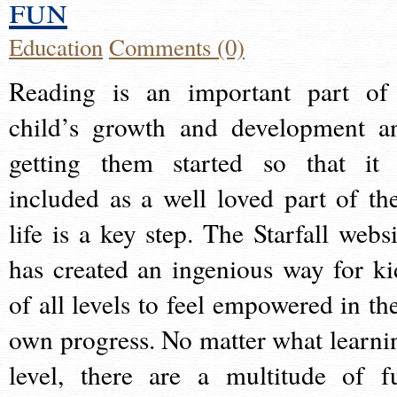
fun
Education
Comments (0)
Reading is an important part of
child’s growth and development a
getting them started so that it 
included as a well loved part of the
life is a key step. The Starfall websi
has created an ingenious way for ki
of all levels to feel empowered in the
own progress. No matter what learni
level, there are a multitude of f