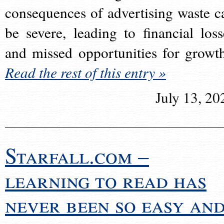
consequences of advertising waste c
be severe, leading to financial loss
and missed opportunities for growt
Read the rest of this entry »
July 13, 20
Starfall.com –
learning to read has
never been so easy an