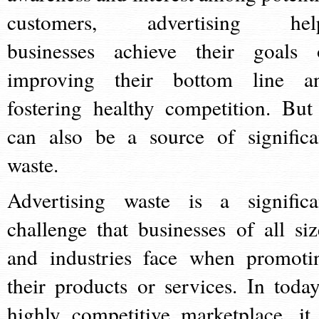
customers, advertising hel
businesses achieve their goals 
improving their bottom line a
fostering healthy competition. But 
can also be a source of significa
waste.
Advertising waste is a significa
challenge that businesses of all siz
and industries face when promoti
their products or services. In today
highly competitive marketplace, it 