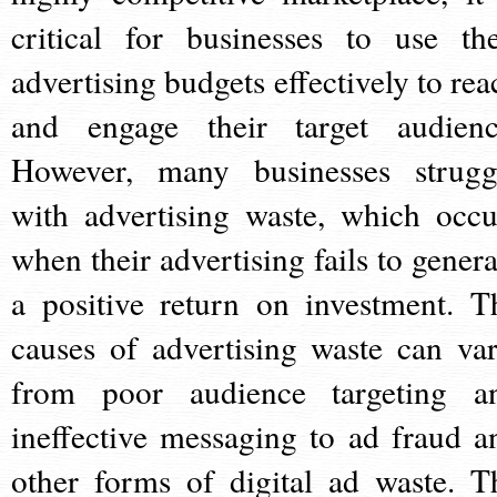
critical for businesses to use the
advertising budgets effectively to rea
and engage their target audienc
However, many businesses strugg
with advertising waste, which occu
when their advertising fails to genera
a positive return on investment. T
causes of advertising waste can var
from poor audience targeting a
ineffective messaging to ad fraud a
other forms of digital ad waste. T