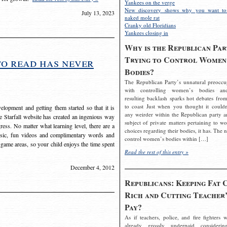
Yankees on the verge
New discovery shows why you want to
July 13, 2023
naked mole rat
Cranky old Floridians
Yankees closing in
Why is the Republican Par
Trying to Control Women
to read has never
Bodies?
The Republican Party’s unnatural preoccu
with controlling women’s bodies an
resulting backlash sparks hot debates from
to coast Just when you thought it couldn
elopment and getting them started so that it is
any weirder within the Republican party a
The Starfall website has created an ingenious way
subject of private matters pertaining to w
ress. No matter what learning level, there are a
choices regarding their bodies, it has. The 
usic, fun videos and complimentary words and
control women’s bodies within […]
 game areas, so your child enjoys the time spent
Read the rest of this entry »
December 4, 2012
Republicans: Keeping Fat 
Rich and Cutting Teacher’
Pay?
As if teachers, police, and fire fighters w
already grossly underpaid considerin