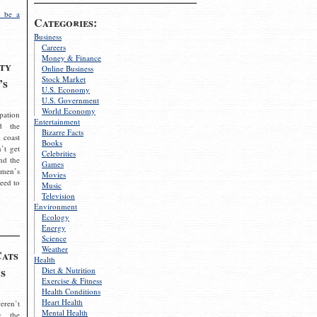
 be a
Categories:
Business
Careers
Money & Finance
ty
Online Business
Stock Market
’s
U.S. Economy
U.S. Government
World Economy
pation
Entertainment
d the
Bizarre Facts
 coast
Books
’t get
Celebrities
nd the
Games
omen’s
Movies
need to
Music
Television
Environment
Ecology
Energy
Science
Weather
Cats
Health
s
Diet & Nutrition
Exercise & Fitness
Health Conditions
Heart Health
eren’t
Mental Health
g the