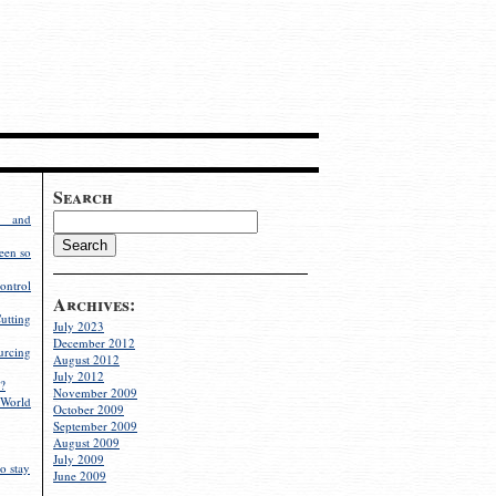
Search
g and
een so
ontrol
Archives:
utting
July 2023
December 2012
rcing
August 2012
July 2012
?
November 2009
World
October 2009
September 2009
August 2009
July 2009
o stay
June 2009