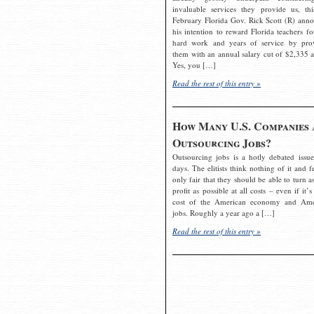
invaluable services they provide us, thi
February Florida Gov. Rick Scott (R) ann
his intention to reward Florida teachers fo
hard work and years of service by pro
them with an annual salary cut of $2,335 a
Yes, you […]
Read the rest of this entry »
How Many U.S. Companies 
Outsourcing Jobs?
Outsourcing jobs is a hotly debated issue
days. The elitists think nothing of it and fe
only fair that they should be able to turn a
profit as possible at all costs – even if it’s
cost of the American economy and Ame
jobs. Roughly a year ago a […]
Read the rest of this entry »