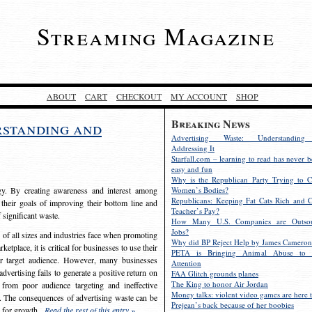
Streaming Magazine
ABOUT
CART
CHECKOUT
MY ACCOUNT
SHOP
Breaking News
rstanding and
Advertising Waste: Understandin
Addressing It
Starfall.com – learning to read has never b
easy and fun
Why is the Republican Party Trying to C
egy. By creating awareness and interest among
Women’s Bodies?
Republicans: Keeping Fat Cats Rich and C
 their goals of improving their bottom line and
Teacher’s Pay?
f significant waste.
How Many U.S. Companies are Outsou
Jobs?
s of all sizes and industries face when promoting
Why did BP Reject Help by James Cameron
etplace, it is critical for businesses to use their
PETA is Bringing Animal Abuse to 
eir target audience. However, many businesses
Attention
vertising fails to generate a positive return on
FAA Glitch grounds planes
The King to honor Air Jordan
from poor audience targeting and ineffective
Money talks: violent video games are here t
e. The consequences of advertising waste can be
Prejean’s back because of her boobies
s for growth.
Read the rest of this entry »