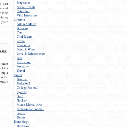
Pregnancy
s past
Sexual Health
ounced
Skin Care
r their
Viral Infections
viding
Lifestyle
 year!
Arts & Culture
Breaking
Cars
Civil Rights
Crime
Education
Food & Wine
are
Love & Relationships
Pets
Recreation
 these
Sexuality
el it’s
Travel
s big a
Sports
 at the
Baseball
rica’s
Basketball
College Football
Cycling
Golf
Hockey
Mixed Martial Arts
Professional Football
Soccer
Tennis
Technology
Hardware