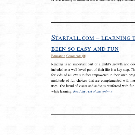
Starfall.com – learning 
been so easy and fun
Education
Comments (0)
Reading is an important part of a child’s growth and dev
included as a well loved part of their life is a key step. 
for kids of all levels to feel empowered in their own prog
multitude of fun choices that are complemented with m
uses. The blend of visual and audio is reinforced with fun
while learning.
Read the rest of this entry »