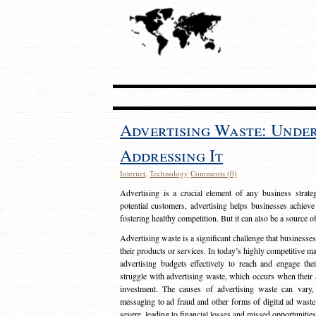
Advertising Waste: Unde
Addressing It
Internet
,
Technology
Comments (0)
Advertising is a crucial element of any business strat
potential customers, advertising helps businesses achieve
fostering healthy competition. But it can also be a source o
Advertising waste is a significant challenge that businesse
their products or services. In today’s highly competitive mark
advertising budgets effectively to reach and engage th
struggle with advertising waste, which occurs when their ad
investment. The causes of advertising waste can vary, 
messaging to ad fraud and other forms of digital ad wast
severe, leading to financial losses and missed opportunitie