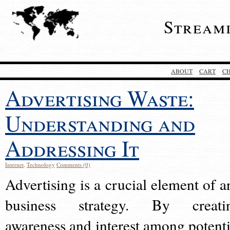
Stream
ABOUT
CART
C
Advertising Waste:
Understanding and
Addressing It
Internet
,
Technology
Comments (0)
Advertising is a crucial element of a
business strategy. By creati
awareness and interest among potenti