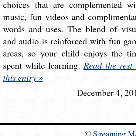
choices that are complemented wi
music, fun videos and complimenta
words and uses. The blend of visu
and audio is reinforced with fun ga
areas, so your child enjoys the ti
spent while learning.
Read the rest 
this entry »
December 4, 20
©
Streaming M