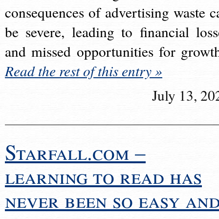
consequences of advertising waste c
be severe, leading to financial loss
and missed opportunities for growt
Read the rest of this entry »
July 13, 20
Starfall.com –
learning to read has
never been so easy an