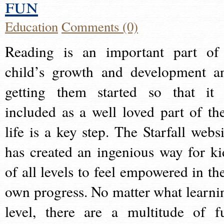
fun
Education
Comments (0)
Reading is an important part of
child’s growth and development a
getting them started so that it 
included as a well loved part of the
life is a key step. The Starfall websi
has created an ingenious way for ki
of all levels to feel empowered in the
own progress. No matter what learni
level, there are a multitude of f