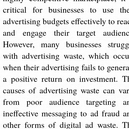
critical for businesses to use the
advertising budgets effectively to rea
and engage their target audienc
However, many businesses strugg
with advertising waste, which occu
when their advertising fails to genera
a positive return on investment. T
causes of advertising waste can var
from poor audience targeting a
ineffective messaging to ad fraud a
other forms of digital ad waste. T