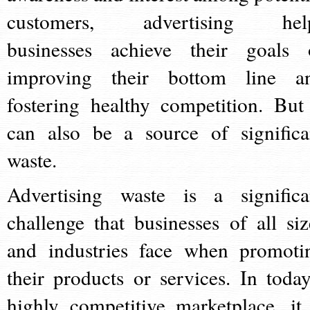
customers, advertising hel
businesses achieve their goals 
improving their bottom line a
fostering healthy competition. But 
can also be a source of significa
waste.
Advertising waste is a significa
challenge that businesses of all siz
and industries face when promoti
their products or services. In today
highly competitive marketplace, it 