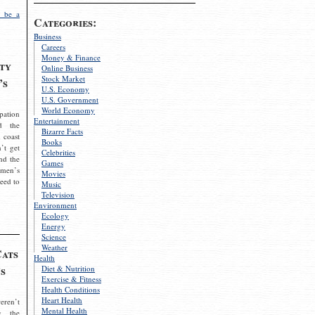
 be a
Categories:
Business
Careers
Money & Finance
ty
Online Business
Stock Market
’s
U.S. Economy
U.S. Government
World Economy
pation
Entertainment
d the
Bizarre Facts
 coast
Books
’t get
Celebrities
nd the
Games
omen’s
Movies
need to
Music
Television
Environment
Ecology
Energy
Science
Weather
Cats
Health
s
Diet & Nutrition
Exercise & Fitness
Health Conditions
Heart Health
eren’t
Mental Health
g the