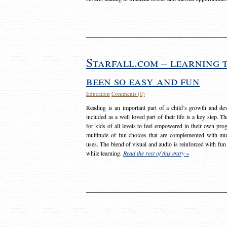
Starfall.com – learning 
been so easy and fun
Education
Comments (0)
Reading is an important part of a child’s growth and dev
included as a well loved part of their life is a key step. 
for kids of all levels to feel empowered in their own prog
multitude of fun choices that are complemented with m
uses. The blend of visual and audio is reinforced with fun
while learning.
Read the rest of this entry »