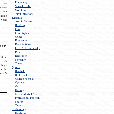
Pregnancy
s past
Sexual Health
ounced
Skin Care
r their
Viral Infections
viding
Lifestyle
 year!
Arts & Culture
Breaking
Cars
Civil Rights
Crime
Education
Food & Wine
are
Love & Relationships
Pets
Recreation
 these
Sexuality
el it’s
Travel
s big a
Sports
 at the
Baseball
rica’s
Basketball
College Football
Cycling
Golf
Hockey
Mixed Martial Arts
Professional Football
Soccer
Tennis
Technology
Hardware