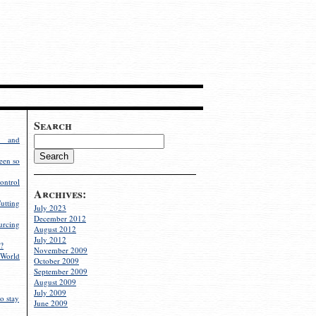
Search
g and
een so
ontrol
Archives:
utting
July 2023
December 2012
rcing
August 2012
July 2012
?
November 2009
World
October 2009
September 2009
August 2009
July 2009
o stay
June 2009