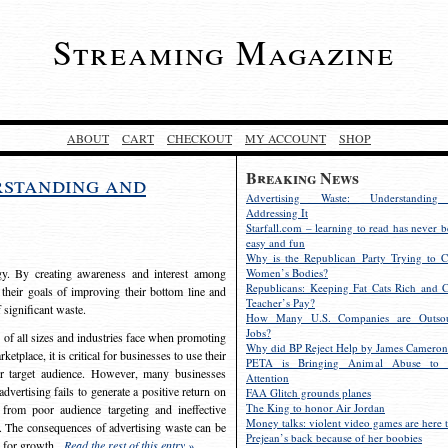
Streaming Magazine
ABOUT
CART
CHECKOUT
MY ACCOUNT
SHOP
Breaking News
rstanding and
Advertising Waste: Understandin
Addressing It
Starfall.com – learning to read has never b
easy and fun
Why is the Republican Party Trying to C
egy. By creating awareness and interest among
Women’s Bodies?
Republicans: Keeping Fat Cats Rich and C
 their goals of improving their bottom line and
Teacher’s Pay?
f significant waste.
How Many U.S. Companies are Outsou
Jobs?
s of all sizes and industries face when promoting
Why did BP Reject Help by James Cameron
etplace, it is critical for businesses to use their
PETA is Bringing Animal Abuse to 
eir target audience. However, many businesses
Attention
vertising fails to generate a positive return on
FAA Glitch grounds planes
The King to honor Air Jordan
from poor audience targeting and ineffective
Money talks: violent video games are here t
e. The consequences of advertising waste can be
Prejean’s back because of her boobies
s for growth.
Read the rest of this entry »