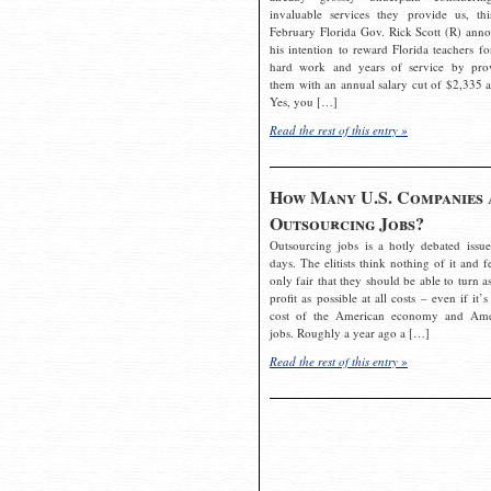
invaluable services they provide us, thi
February Florida Gov. Rick Scott (R) ann
his intention to reward Florida teachers fo
hard work and years of service by pro
them with an annual salary cut of $2,335 a
Yes, you […]
Read the rest of this entry »
How Many U.S. Companies 
Outsourcing Jobs?
Outsourcing jobs is a hotly debated issue
days. The elitists think nothing of it and fe
only fair that they should be able to turn a
profit as possible at all costs – even if it’s
cost of the American economy and Ame
jobs. Roughly a year ago a […]
Read the rest of this entry »