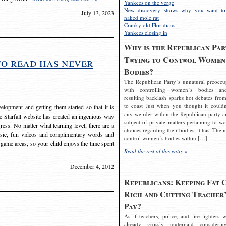
Yankees on the verge
New discovery shows why you want to
July 13, 2023
naked mole rat
Cranky old Floridians
Yankees closing in
Why is the Republican Par
Trying to Control Women
to read has never
Bodies?
The Republican Party’s unnatural preoccu
with controlling women’s bodies an
resulting backlash sparks hot debates from
to coast Just when you thought it couldn
elopment and getting them started so that it is
any weirder within the Republican party a
The Starfall website has created an ingenious way
subject of private matters pertaining to w
ress. No matter what learning level, there are a
choices regarding their bodies, it has. The 
usic, fun videos and complimentary words and
control women’s bodies within […]
 game areas, so your child enjoys the time spent
Read the rest of this entry »
December 4, 2012
Republicans: Keeping Fat 
Rich and Cutting Teacher’
Pay?
As if teachers, police, and fire fighters w
already grossly underpaid considerin