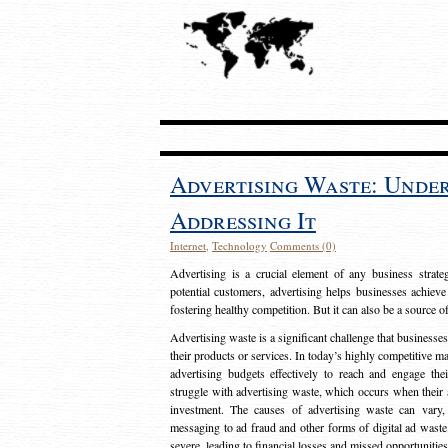
Advertising Waste: Unde
Addressing It
Internet
,
Technology
Comments (0)
Advertising is a crucial element of any business strat
potential customers, advertising helps businesses achieve
fostering healthy competition. But it can also be a source o
Advertising waste is a significant challenge that businesse
their products or services. In today’s highly competitive mark
advertising budgets effectively to reach and engage th
struggle with advertising waste, which occurs when their ad
investment. The causes of advertising waste can vary, 
messaging to ad fraud and other forms of digital ad wast
severe, leading to financial losses and missed opportunitie