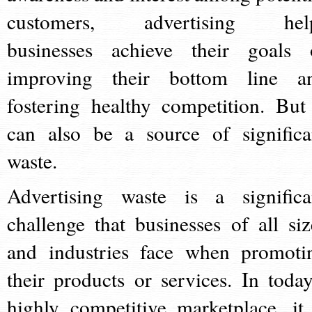
customers, advertising hel
businesses achieve their goals 
improving their bottom line a
fostering healthy competition. But 
can also be a source of significa
waste.
Advertising waste is a significa
challenge that businesses of all siz
and industries face when promoti
their products or services. In today
highly competitive marketplace, it 