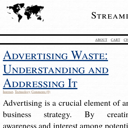
Stream
ABOUT
CART
C
Advertising Waste:
Understanding and
Addressing It
Internet
,
Technology
Comments (0)
Advertising is a crucial element of a
business strategy. By creati
awareness and interest among potenti