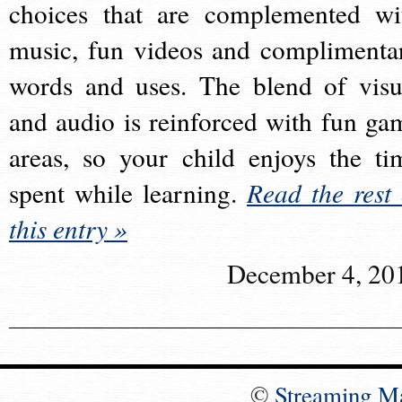
choices that are complemented wi
music, fun videos and complimenta
words and uses. The blend of visu
and audio is reinforced with fun ga
areas, so your child enjoys the ti
spent while learning.
Read the rest 
this entry »
December 4, 20
©
Streaming M