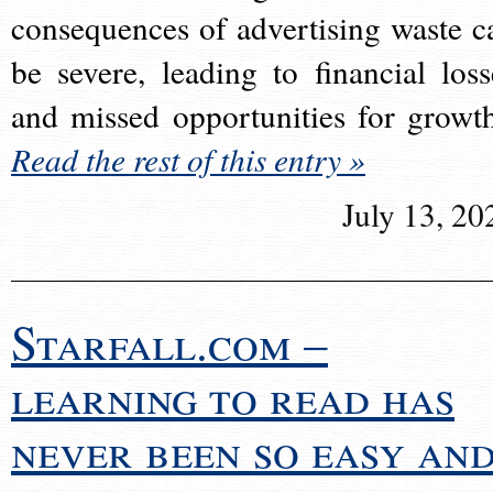
consequences of advertising waste c
be severe, leading to financial loss
and missed opportunities for growt
Read the rest of this entry »
July 13, 20
Starfall.com –
learning to read has
never been so easy an