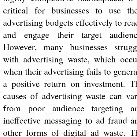
critical for businesses to use the
advertising budgets effectively to rea
and engage their target audienc
However, many businesses strugg
with advertising waste, which occu
when their advertising fails to genera
a positive return on investment. T
causes of advertising waste can var
from poor audience targeting a
ineffective messaging to ad fraud a
other forms of digital ad waste. T