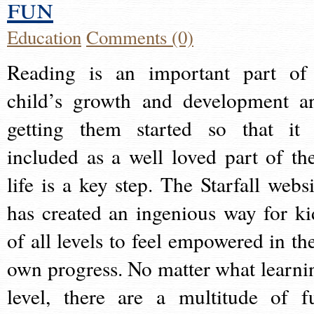
fun
Education
Comments (0)
Reading is an important part of
child’s growth and development a
getting them started so that it 
included as a well loved part of the
life is a key step. The Starfall websi
has created an ingenious way for ki
of all levels to feel empowered in the
own progress. No matter what learni
level, there are a multitude of f