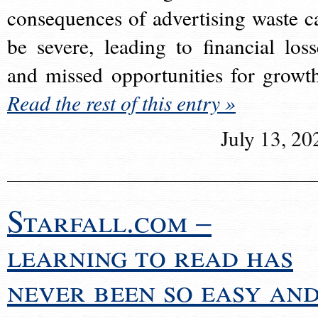
consequences of advertising waste c
be severe, leading to financial loss
and missed opportunities for growt
Read the rest of this entry »
July 13, 20
Starfall.com –
learning to read has
never been so easy an