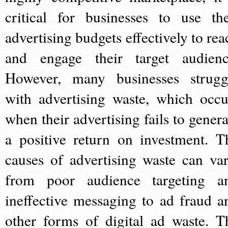
critical for businesses to use the
advertising budgets effectively to rea
and engage their target audienc
However, many businesses strugg
with advertising waste, which occu
when their advertising fails to genera
a positive return on investment. T
causes of advertising waste can var
from poor audience targeting a
ineffective messaging to ad fraud a
other forms of digital ad waste. T