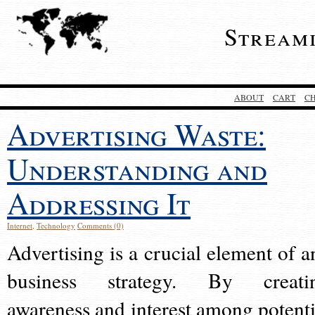
Stream
ABOUT
CART
C
Advertising Waste:
Understanding and
Addressing It
Internet
,
Technology
Comments (0)
Advertising is a crucial element of a
business strategy. By creati
awareness and interest among potenti