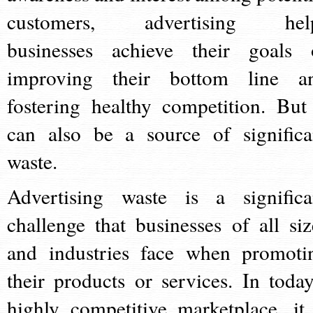
customers, advertising hel
businesses achieve their goals 
improving their bottom line a
fostering healthy competition. But 
can also be a source of significa
waste.
Advertising waste is a significa
challenge that businesses of all siz
and industries face when promoti
their products or services. In today
highly competitive marketplace, it 