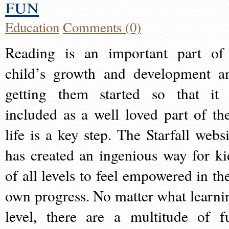
fun
Education
Comments (0)
Reading is an important part of
child’s growth and development a
getting them started so that it 
included as a well loved part of the
life is a key step. The Starfall websi
has created an ingenious way for ki
of all levels to feel empowered in the
own progress. No matter what learni
level, there are a multitude of f