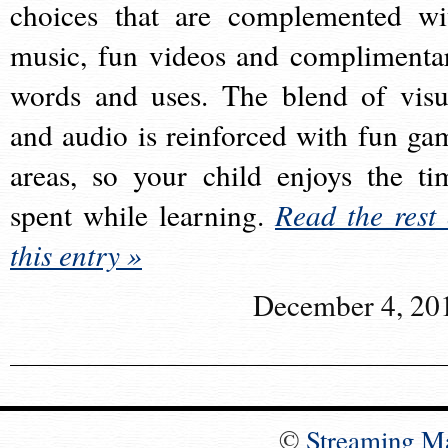
choices that are complemented wi
music, fun videos and complimenta
words and uses. The blend of visu
and audio is reinforced with fun ga
areas, so your child enjoys the ti
spent while learning.
Read the rest 
this entry »
December 4, 20
©
Streaming M